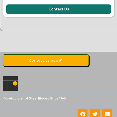
Contact Us
Contact us now
Manufacturer of Steel Blades Since 1965