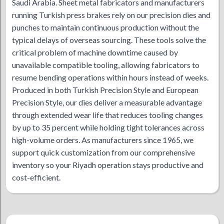
Saudi Arabia. Sheet metal fabricators and manufacturers
running Turkish press brakes rely on our precision dies and
punches to maintain continuous production without the
typical delays of overseas sourcing. These tools solve the
critical problem of machine downtime caused by
unavailable compatible tooling, allowing fabricators to
resume bending operations within hours instead of weeks.
Produced in both Turkish Precision Style and European
Precision Style, our dies deliver a measurable advantage
through extended wear life that reduces tooling changes
by up to 35 percent while holding tight tolerances across
high-volume orders. As manufacturers since 1965, we
support quick customization from our comprehensive
inventory so your Riyadh operation stays productive and
cost-efficient.