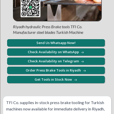
Riyadh hydraulic Press Brake tools TFI Co.
Manufacturer steel blades Turkish Machine
Send Us Whatsapp Now!
Check Availability on WhatsApp
Check Availability on Telegram
Order Press Brake Tools in Riyadh
Get Tools in Stock Now
TFI Co. supplies in-stock press brake tooling for Turkish
machines now available for immediate delivery in Riyadh,