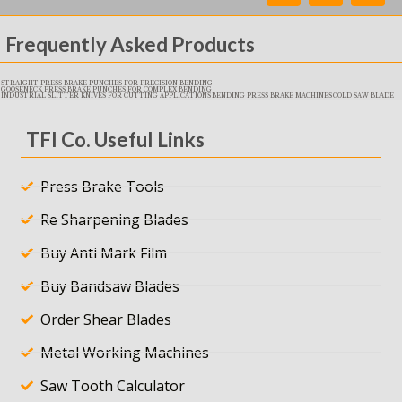
Frequently Asked Products
STRAIGHT PRESS BRAKE PUNCHES FOR PRECISION BENDING
GOOSENECK PRESS BRAKE PUNCHES FOR COMPLEX BENDING
INDUSTRIAL SLITTER KNIVES FOR CUTTING APPLICATIONS
BENDING PRESS BRAKE MACHINES
COLD SAW BLADE
TFI Co. Useful Links
Press Brake Tools
Re Sharpening Blades
Buy Anti Mark Film
Buy Bandsaw Blades
Order Shear Blades
Metal Working Machines
Saw Tooth Calculator