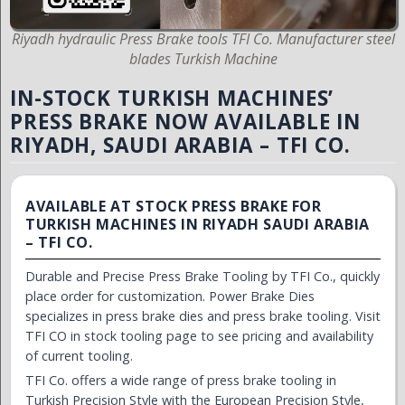
Riyadh hydraulic Press Brake tools TFI Co. Manufacturer steel
blades Turkish Machine
IN-STOCK TURKISH MACHINES’
PRESS BRAKE NOW AVAILABLE IN
RIYADH, SAUDI ARABIA – TFI CO.
AVAILABLE AT STOCK PRESS BRAKE FOR
TURKISH MACHINES IN RIYADH SAUDI ARABIA
– TFI CO.
Durable and Precise Press Brake Tooling by TFI Co., quickly
place order for customization. Power Brake Dies
specializes in press brake dies and press brake tooling. Visit
TFI CO in stock tooling page to see pricing and availability
of current tooling.
TFI Co. offers a wide range of press brake tooling in
Turkish Precision Style with the European Precision Style,