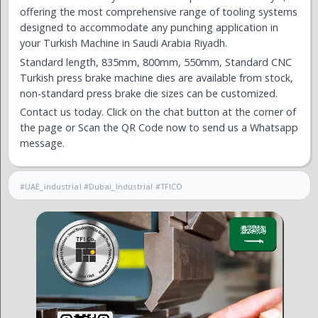
offering the most comprehensive range of tooling systems
designed to accommodate any punching application in
your Turkish Machine in Saudi Arabia Riyadh.
Standard length, 835mm, 800mm, 550mm, Standard CNC
Turkish press brake machine dies are available from stock,
non-standard press brake die sizes can be customized.
Contact us today. Click on the chat button at the corner of
the page or Scan the QR Code now to send us a Whatsapp
message.
#UAE_industrial #Dubai_Industrial #TFICO