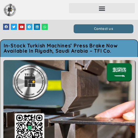
Contact us
In-Stock Turkish Machines’ Press Brake Now
Available In Riyadh, Saudi Arabia – TFI Co.