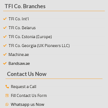
TFI Co. Branches
TFI Co. Int'l
TFI Co. Belarus
TFI Co. Estonia (Europe)
TFI Co. Georgia (UK Pioneers LLC)
Machine.ae
Bandsaw.ae
Contact Us Now
Request a Call
Fill Contact Us Form
Whatsapp us Now