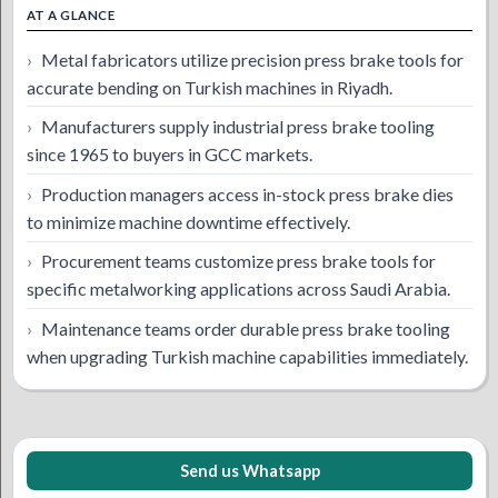
AT A GLANCE
Metal fabricators utilize precision press brake tools for
accurate bending on Turkish machines in Riyadh.
Manufacturers supply industrial press brake tooling
since 1965 to buyers in GCC markets.
Production managers access in-stock press brake dies
to minimize machine downtime effectively.
Procurement teams customize press brake tools for
specific metalworking applications across Saudi Arabia.
Maintenance teams order durable press brake tooling
when upgrading Turkish machine capabilities immediately.
Send us Whatsapp