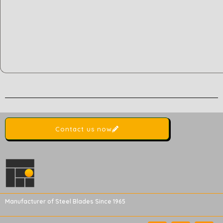
Contact us now
Manufacturer of Steel Blades Since 1965