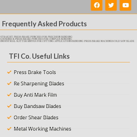
Frequently Asked Products
STRAIGHT PRESS BRAKE PUNCHES FOR PRECISION BENDING
GOOSENECK PRESS BRAKE PUNCHES FOR COMPLEX BENDING
INDUSTRIAL SLITTER KNIVES FOR CUTTING APPLICATIONS
BENDING PRESS BRAKE MACHINES
COLD SAW BLADE
TFI Co. Useful Links
Press Brake Tools
Re Sharpening Blades
Buy Anti Mark Film
Buy Bandsaw Blades
Order Shear Blades
Metal Working Machines