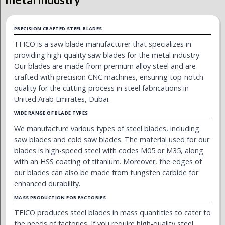
PRECISION CRAFTED STEEL BLADES
TFICO is a saw blade manufacturer that specializes in
providing high-quality saw blades for the metal industry.
Our blades are made from premium alloy steel and are
crafted with precision CNC machines, ensuring top-notch
quality for the cutting process in steel fabrications in
United Arab Emirates, Dubai.
WIDE RANGE OF BLADE TYPES
We manufacture various types of steel blades, including
saw blades and cold saw blades. The material used for our
blades is high-speed steel with codes M05 or M35, along
with an HSS coating of titanium. Moreover, the edges of
our blades can also be made from tungsten carbide for
enhanced durability.
MASS PRODUCTION FOR FACTORIES
TFICO produces steel blades in mass quantities to cater to
the needs of factories. If you require high-quality steel