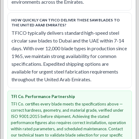
environments across the Emirates.
HOW QUICKLY CAN TFICO DELIVER THESE SAW BLADES TO
THE UNITED ARAB EMIRATES?
TFICO typically delivers standard high-speed steel
circular saw blades to Dubai and the UAE within 7-14
days. With over 12,000 blade types in production since
1965, we maintain strong availability for common
specifications. Expedited shipping options are
available for urgent steel fabrication requirements
throughout the United Arab Emirates.
TFI Co. Performance Partnership
TFI Co. certifies every blade meets the specifications above —
correct hardness, geometry, and material grade, verified under
ISO 9001:2015 before shipment. Achieving the stated
performance figures also requires correct installation, operation
within rated parameters, and scheduled maintenance. Contact
our technical team to validate blade selection for your specific