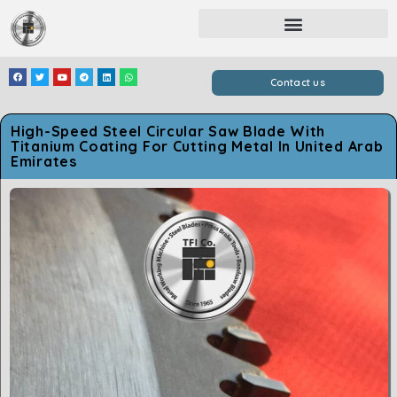
Contact us
High-Speed Steel Circular Saw Blade With
Titanium Coating For Cutting Metal In United Arab
Emirates