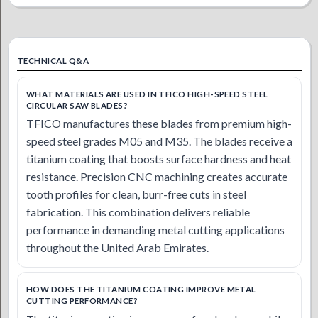
TECHNICAL Q&A
WHAT MATERIALS ARE USED IN TFICO HIGH-SPEED STEEL
CIRCULAR SAW BLADES?
TFICO manufactures these blades from premium high-
speed steel grades M05 and M35. The blades receive a
titanium coating that boosts surface hardness and heat
resistance. Precision CNC machining creates accurate
tooth profiles for clean, burr-free cuts in steel
fabrication. This combination delivers reliable
performance in demanding metal cutting applications
throughout the United Arab Emirates.
HOW DOES THE TITANIUM COATING IMPROVE METAL
CUTTING PERFORMANCE?