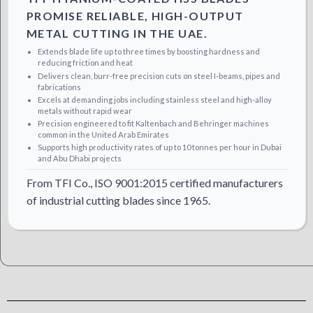
PROMISE RELIABLE, HIGH-OUTPUT
METAL CUTTING IN THE UAE.
Extends blade life up to three times by boosting hardness and
reducing friction and heat
Delivers clean, burr-free precision cuts on steel I-beams, pipes and
fabrications
Excels at demanding jobs including stainless steel and high-alloy
metals without rapid wear
Precision engineered to fit Kaltenbach and Behringer machines
common in the United Arab Emirates
Supports high productivity rates of up to 10 tonnes per hour in Dubai
and Abu Dhabi projects
From TFI Co., ISO 9001:2015 certified manufacturers
of industrial cutting blades since 1965.