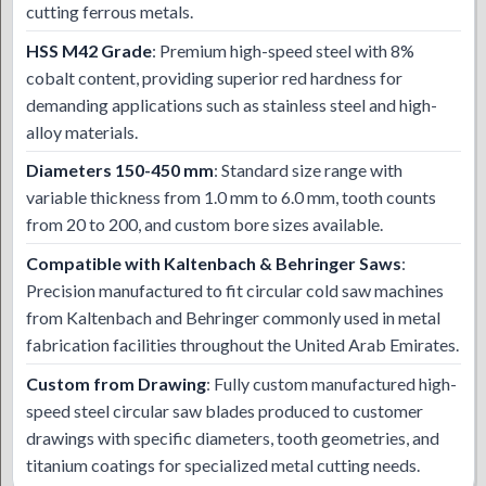
cutting ferrous metals.
HSS M42 Grade
: Premium high-speed steel with 8%
cobalt content, providing superior red hardness for
demanding applications such as stainless steel and high-
alloy materials.
Diameters 150-450 mm
: Standard size range with
variable thickness from 1.0 mm to 6.0 mm, tooth counts
from 20 to 200, and custom bore sizes available.
Compatible with Kaltenbach & Behringer Saws
:
Precision manufactured to fit circular cold saw machines
from Kaltenbach and Behringer commonly used in metal
fabrication facilities throughout the United Arab Emirates.
Custom from Drawing
: Fully custom manufactured high-
speed steel circular saw blades produced to customer
drawings with specific diameters, tooth geometries, and
titanium coatings for specialized metal cutting needs.