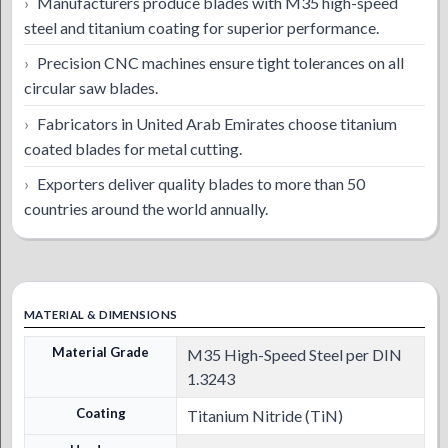
Manufacturers produce blades with M35 high-speed
steel and titanium coating for superior performance.
Precision CNC machines ensure tight tolerances on all
circular saw blades.
Fabricators in United Arab Emirates choose titanium
coated blades for metal cutting.
Exporters deliver quality blades to more than 50
countries around the world annually.
MATERIAL & DIMENSIONS
Material Grade
M35 High-Speed Steel per DIN
1.3243
Coating
Titanium Nitride (TiN)