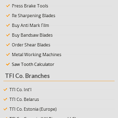
Press Brake Tools
Re Sharpening Blades
Buy Anti Mark Film
Buy Bandsaw Blades
Order Shear Blades
Metal Working Machines
Saw Tooth Calculator
TFI Co. Branches
TFI Co. Int'l
TFI Co. Belarus
TFI Co. Estonia (Europe)