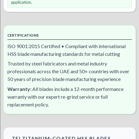
application.
CERTIFICATIONS
ISO 9001:2015 Certified • Compliant with international
HSS blade manufacturing standards for metal cutting
Trusted by steel fabricators and metal industry
professionals across the UAE and 50+ countries with over
50 years of precision blade manufacturing experience
Warranty:
All blades include a 12-month performance
warranty with our expert re-grind service or full
replacement policy.
TFI TITANIUM-COATED HSS BLADES