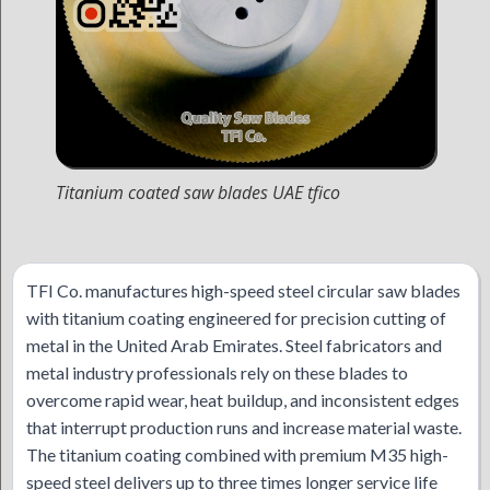
Titanium coated saw blades UAE tfico
TFI Co. manufactures high-speed steel circular saw blades
with titanium coating engineered for precision cutting of
metal in the United Arab Emirates. Steel fabricators and
metal industry professionals rely on these blades to
overcome rapid wear, heat buildup, and inconsistent edges
that interrupt production runs and increase material waste.
The titanium coating combined with premium M35 high-
speed steel delivers up to three times longer service life