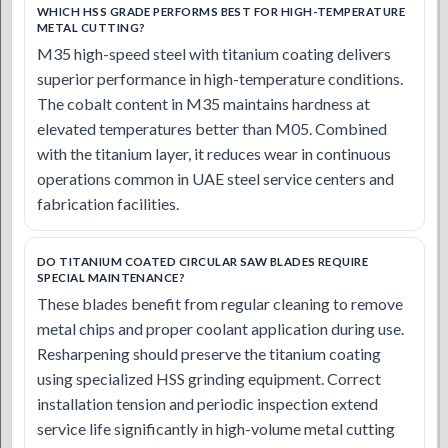
WHICH HSS GRADE PERFORMS BEST FOR HIGH-TEMPERATURE
METAL CUTTING?
M35 high-speed steel with titanium coating delivers
superior performance in high-temperature conditions.
The cobalt content in M35 maintains hardness at
elevated temperatures better than M05. Combined
with the titanium layer, it reduces wear in continuous
operations common in UAE steel service centers and
fabrication facilities.
DO TITANIUM COATED CIRCULAR SAW BLADES REQUIRE
SPECIAL MAINTENANCE?
These blades benefit from regular cleaning to remove
metal chips and proper coolant application during use.
Resharpening should preserve the titanium coating
using specialized HSS grinding equipment. Correct
installation tension and periodic inspection extend
service life significantly in high-volume metal cutting