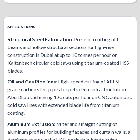
APPLICATIONS
Structural Steel Fabrication
: Precision cutting of I-
beams and hollow structural sections for high-rise
construction in Dubai at up to 10 tonnes per hour on
Kaltenbach circular cold saws using titanium-coated HSS
blades.
Oil and Gas Pipelines
: High-speed cutting of API 5L
grade carbon steel pipes for petroleum infrastructure in
Abu Dhabi, achieving 120 cuts per hour on CNC automatic
cold saw lines with extended blade life from titanium
coating.
Aluminum Extrusion
: Miter and straight cutting of
aluminum profiles for building facades and curtain walls, a
dominant sector in the UAE, on double-head sawing