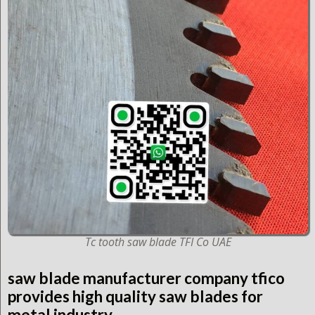
Tc tooth saw blade TFI Co UAE
saw blade manufacturer company tfico
provides high quality saw blades for
metal industry