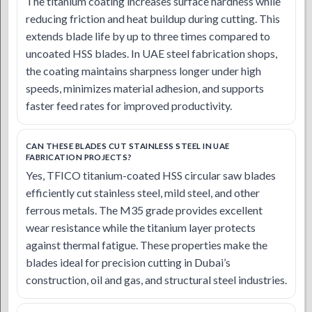
The titanium coating increases surface hardness while
reducing friction and heat buildup during cutting. This
extends blade life by up to three times compared to
uncoated HSS blades. In UAE steel fabrication shops,
the coating maintains sharpness longer under high
speeds, minimizes material adhesion, and supports
faster feed rates for improved productivity.
CAN THESE BLADES CUT STAINLESS STEEL IN UAE
FABRICATION PROJECTS?
Yes, TFICO titanium-coated HSS circular saw blades
efficiently cut stainless steel, mild steel, and other
ferrous metals. The M35 grade provides excellent
wear resistance while the titanium layer protects
against thermal fatigue. These properties make the
blades ideal for precision cutting in Dubai’s
construction, oil and gas, and structural steel industries.