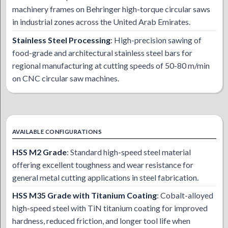
machinery frames on Behringer high-torque circular saws
in industrial zones across the United Arab Emirates.
Stainless Steel Processing
: High-precision sawing of
food-grade and architectural stainless steel bars for
regional manufacturing at cutting speeds of 50-80 m/min
on CNC circular saw machines.
AVAILABLE CONFIGURATIONS
HSS M2 Grade
: Standard high-speed steel material
offering excellent toughness and wear resistance for
general metal cutting applications in steel fabrication.
HSS M35 Grade with Titanium Coating
: Cobalt-alloyed
high-speed steel with TiN titanium coating for improved
hardness, reduced friction, and longer tool life when