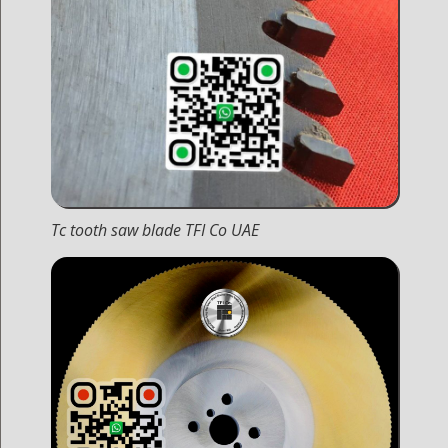
Tc tooth saw blade TFI Co UAE