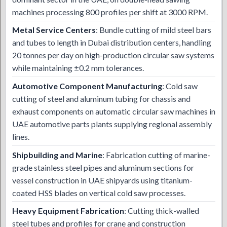
machines processing 800 profiles per shift at 3000 RPM.
Metal Service Centers
: Bundle cutting of mild steel bars
and tubes to length in Dubai distribution centers, handling
20 tonnes per day on high-production circular saw systems
while maintaining ±0.2 mm tolerances.
Automotive Component Manufacturing
: Cold saw
cutting of steel and aluminum tubing for chassis and
exhaust components on automatic circular saw machines in
UAE automotive parts plants supplying regional assembly
lines.
Shipbuilding and Marine
: Fabrication cutting of marine-
grade stainless steel pipes and aluminum sections for
vessel construction in UAE shipyards using titanium-
coated HSS blades on vertical cold saw processes.
Heavy Equipment Fabrication
: Cutting thick-walled
steel tubes and profiles for crane and construction