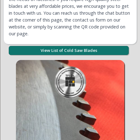
blades at very affordable prices, we encourage you to get
in touch with us. You can reach us through the chat button
at the corner of this page, the contact us form on our
website, or simply by scanning the QR code provided on
our page.
View List of Cold Saw Blades