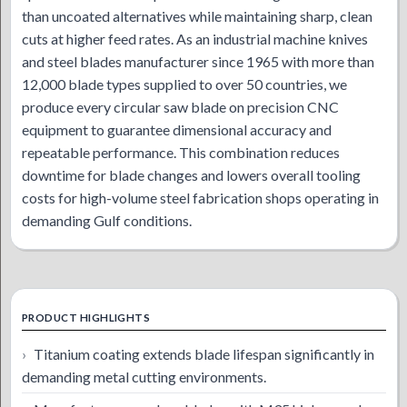
than uncoated alternatives while maintaining sharp, clean
cuts at higher feed rates. As an industrial machine knives
and steel blades manufacturer since 1965 with more than
12,000 blade types supplied to over 50 countries, we
produce every circular saw blade on precision CNC
equipment to guarantee dimensional accuracy and
repeatable performance. This combination reduces
downtime for blade changes and lowers overall tooling
costs for high-volume steel fabrication shops operating in
demanding Gulf conditions.
PRODUCT HIGHLIGHTS
Titanium coating extends blade lifespan significantly in
demanding metal cutting environments.