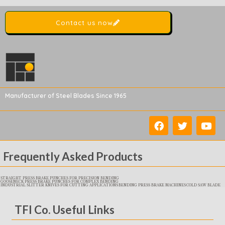
Contact us now
Manufacturer of Steel Blades Since 1965
Frequently Asked Products
STRAIGHT PRESS BRAKE PUNCHES FOR PRECISION BENDING
GOOSENECK PRESS BRAKE PUNCHES FOR COMPLEX BENDING
INDUSTRIAL SLITTER KNIVES FOR CUTTING APPLICATIONS
BENDING PRESS BRAKE MACHINES
COLD SAW BLADE
TFI Co. Useful Links