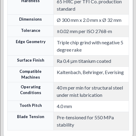
Hardness
65 HRC per TFI Co. production
standard
Dimensions
Ø 300 mm x 2.0 mm x Ø 32 mm
Tolerance
±0.02 mm per ISO 2768-m
Edge Geometry
Triple chip grind with negative 5
degree rake
Surface Finish
Ra 0.4 μm titanium coated
Compatible
Kaltenbach, Behringer, Everising
Machines
Operating
40 m per min for structural steel
Conditions
under mist lubrication
Tooth Pitch
4.0 mm
Blade Tension
Pre-tensioned for 550 MPa
stability