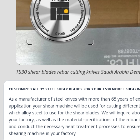
T530 shear blades rebar cutting knives Saudi Arabia D
CUSTOMIZED ALLOY STEEL SHEAR BLADES FOR YOUR T530 MODEL SHEARI
As a manufacturer of steel knives with more than 65 years of 
application your shear machine will be used for cutting differe
which alloy steel to use for the shear blades. We will inquire a
your factory, as well as the material specifications of the rebar i
and conduct the necessary heat treatment processes to ensure
shearing machine in your factory.