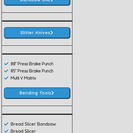
Slitter Knives
88˚ Press Brake Punch
85˚ Press Brake Punch
Multi V Matrix
Bending Tools
Bread Slicer Bandsaw
Bread Slicer