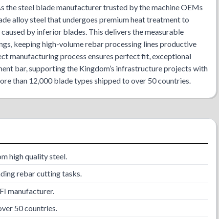
 As the steel blade manufacturer trusted by the machine OEMs
ade alloy steel that undergoes premium heat treatment to
 caused by inferior blades. This delivers the measurable
ings, keeping high-volume rebar processing lines productive
ct manufacturing process ensures perfect fit, exceptional
ment bar, supporting the Kingdom’s infrastructure projects with
more than 12,000 blade types shipped to over 50 countries.
 high quality steel.
ing rebar cutting tasks.
TFI manufacturer.
ver 50 countries.