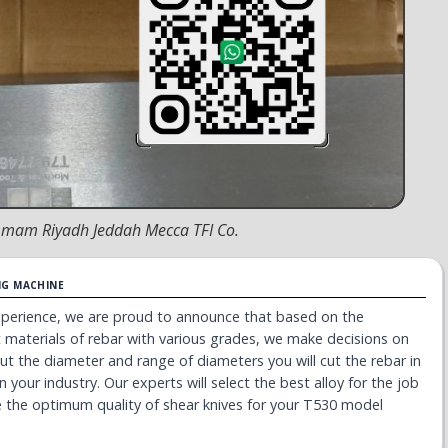
emmam Riyadh Jeddah Mecca TFI Co.
NG MACHINE
experience, we are proud to announce that based on the
nt materials of rebar with various grades, we make decisions on
bout the diameter and range of diameters you will cut the rebar in
n your industry. Our experts will select the best alloy for the job
 the optimum quality of shear knives for your T530 model