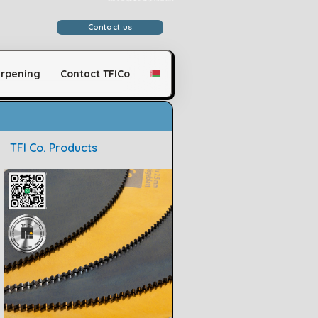
وَلَقَدْ مَكَّنَّاكُمْ فِي الْأَرْضِ وَجَعَلْنَا لَكُمْ فِيهَا مَعَايِشَ قَلِيلًا مَّا تَشْكُرُونَ
Contact us
rpening
Contact TFICo
TFI Co. Products