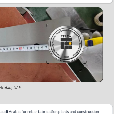
 Arabia, UAE
Saudi Arabia for rebar fabrication plants and construction