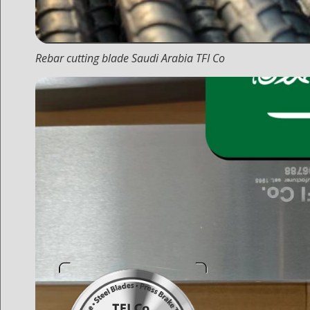
Rebar cutting blade Saudi Arabia TFI Co