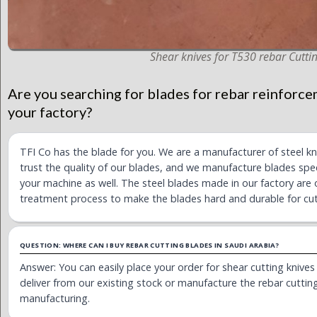
Shear knives for T530 rebar Cuttin
Are you searching for blades for rebar reinforce
your factory?
TFI Co has the blade for you. We are a manufacturer of steel k
trust the quality of our blades, and we manufacture blades spec
your machine as well. The steel blades made in our factory are 
treatment process to make the blades hard and durable for cut
QUESTION: WHERE CAN I BUY REBAR CUTTING BLADES IN SAUDI ARABIA?
Answer: You can easily place your order for shear cutting knive
deliver from our existing stock or manufacture the rebar cutting 
manufacturing.