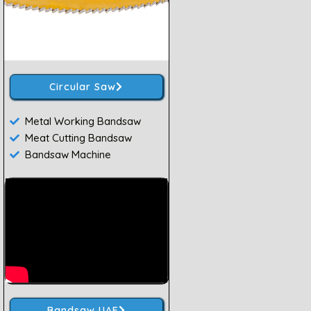
Circular Saw
Metal Working Bandsaw
Meat Cutting Bandsaw
Bandsaw Machine
Bandsaw UAE