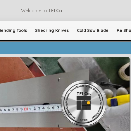
Welcome to
TFI Co
.
Bending Tools
Shearing Knives
Cold Saw Blade
Re Sha