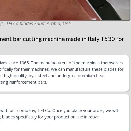
g , TFI Co blades Saudi Arabia, UAE
ment bar cutting machine made in Italy T530 for
nives since 1965. The manufacturers of the machines themselves
ifically for their machines. We can manufacture these blades for
of high-quality loyal steel and undergo a premium heat
ting reinforcement bars.
s with our company, TFI Co. Once you place your order, we will
blades specifically for your production line in rebar