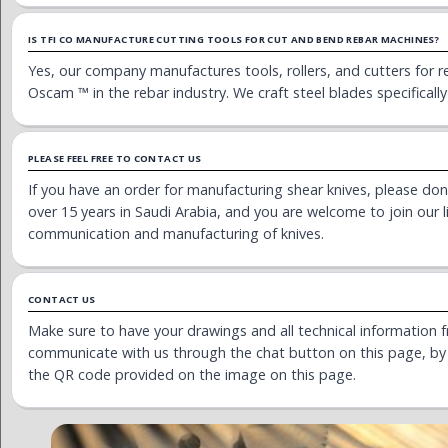
IS TFI CO MANUFACTURE CUTTING TOOLS FOR CUT AND BEND REBAR MACHINES?
Yes, our company manufactures tools, rollers, and cutters for r
Oscam ™ in the rebar industry. We craft steel blades specifically
PLEASE FEEL FREE TO CONTACT US
If you have an order for manufacturing shear knives, please don’
over 15 years in Saudi Arabia, and you are welcome to join our l
communication and manufacturing of knives.
CONTACT US
Make sure to have your drawings and all technical information f
communicate with us through the chat button on this page, by f
the QR code provided on the image on this page.