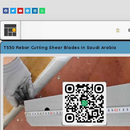
وَلَقَدْ مَكَّنَّاكُمْ فِي الْأَرْضِ وَجَعَلْنَا لَكُمْ فِيهَا مَعَايِشَ قَلِيلًا مَّا تَشْكُرُونَ
T530 Rebar Cutting Shear Blades In Saudi Arabia