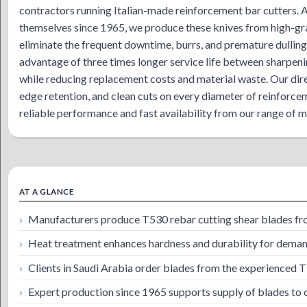
contractors running Italian-made reinforcement bar cutters.
themselves since 1965, we produce these knives from high-gr
eliminate the frequent downtime, burrs, and premature dulling
advantage of three times longer service life between sharpen
while reducing replacement costs and material waste. Our dire
edge retention, and clean cuts on every diameter of reinforce
reliable performance and fast availability from our range of 
AT A GLANCE
Manufacturers produce T530 rebar cutting shear blades from
Heat treatment enhances hardness and durability for demand
Clients in Saudi Arabia order blades from the experienced 
Expert production since 1965 supports supply of blades to o