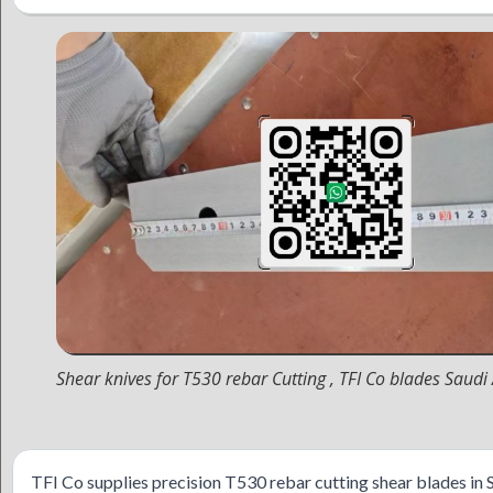
Shear knives for T530 rebar Cutting , TFI Co blades Saudi
TFI Co supplies precision T530 rebar cutting shear blades in 