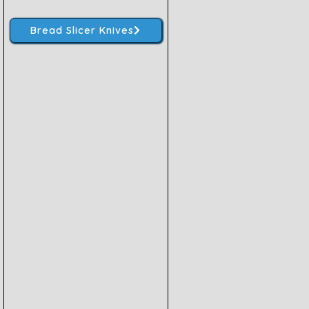
Bread Slicer Knives