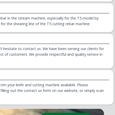
ebar in the stream machine, especially for the T5 model by
 for the shearing line of the T5 cutting rebar machine.
t hesitate to contact us. We have been serving our clients for
ist of customers. We provide respectful and quality service in
rom your knife and cutting machine available. Please
illing out the contact us form on our website, or simply scan