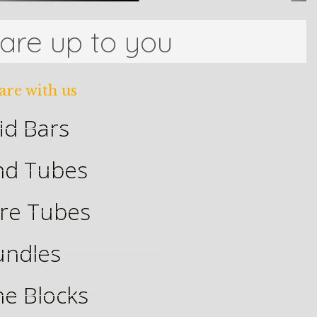
 are up to you
are with us
id Bars
nd Tubes
re Tubes
undles
ne Blocks