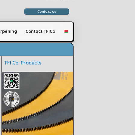
وَلَقَدْ مَكَّنَّاكُمْ فِي الْأَرْضِ وَجَعَلْنَا لَكُمْ فِيهَا مَعَايِشَ قَلِيلًا مَّا تَشْكُرُونَ
Contact us
rpening
Contact TFICo
TFI Co. Products