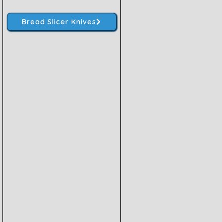
Bread Slicer Knives