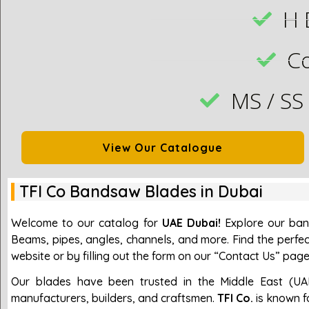
H 
C
MS / SS
View Our Catalogue
TFI Co Bandsaw Blades in Dubai
Welcome to our catalog for
UAE Dubai!
Explore our band
Beams, pipes, angles, channels, and more. Find the perfec
website or by filling out the form on our “Contact Us” page
Our blades have been trusted in the Middle East (UA
manufacturers, builders, and craftsmen.
TFI Co.
is known fo