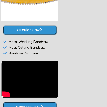
Circular Saw
Metal Working Bandsaw
Meat Cutting Bandsaw
Bandsaw Machine
Bandsaw UAE