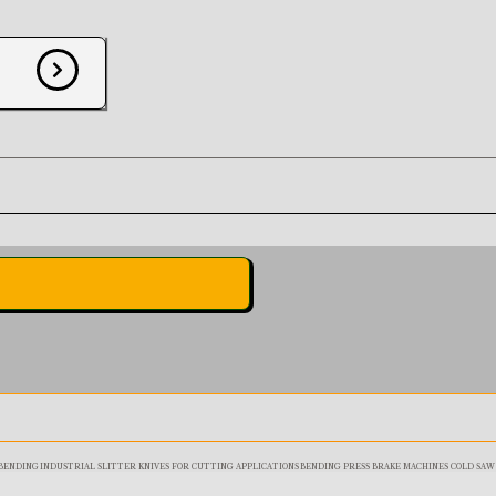
 BENDING
INDUSTRIAL SLITTER KNIVES FOR CUTTING APPLICATIONS
BENDING PRESS BRAKE MACHINES
COLD SAW