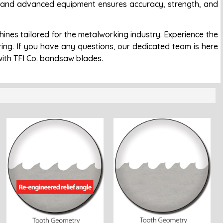
ol and advanced equipment ensures accuracy, strength, and
es tailored for the metalworking industry. Experience the
uring. If you have any questions, our dedicated team is here
with TFI Co. bandsaw blades.