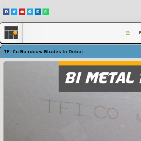
وَلَقَدْ مَكَّنَّاكُمْ فِي الْأَرْضِ وَجَعَلْنَا لَكُمْ فِيهَا مَعَايِشَ قَلِيلًا مَّا تَشْكُرُونَ
TFI Co Bandsaw Blades In Dubai