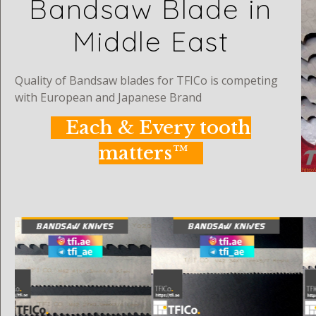
Bandsaw Blade in
Middle East
Quality of Bandsaw blades for TFICo is competing
with European and Japanese Brand
Each & Every tooth
matters™