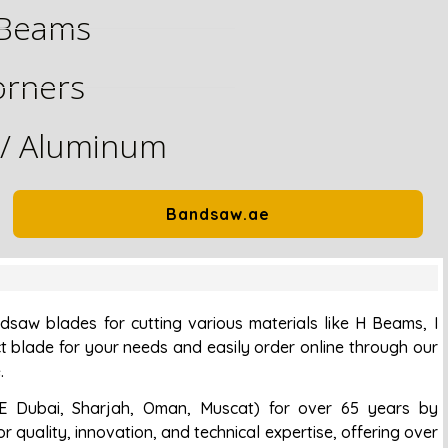
Beams
orners
 / Aluminum
Bandsaw.ae
saw blades for cutting various materials like H Beams, I
t blade for your needs and easily order online through our
.
E Dubai, Sharjah, Oman, Muscat) for over 65 years by
r quality, innovation, and technical expertise, offering over