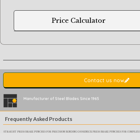
Price Calculator
Contact us now
Manufacturer of Steel Blades Since 1965
Frequently Asked Products
STRAIGHT PRESS BRAKE PUNCHES FOR PRECISION BENDING
GOOSENECK PRESS BRAKE PUNCHES FOR COMPLEX