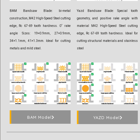
BAM Bandsaw Blade: bi-metal
Yazd Bandsaw Blade: Special tooth
construction, M42 High-Speed Steel cutting
geometry, and positive rake angle with
edge, Rc 67-69 tooth hardness. 0˚ rake
material M42 High-Speed Steel cutting
angle Sizes: 19×0.9mm, 27×0.9mm,
edge, Rc 67-69 tooth hardness. Ideal for
34×1.1mm, 41×1.3mm. Ideal for cutting
cutting structural materials and stainless
metals and mild steel.
steel
BAM Model
YAZD Model