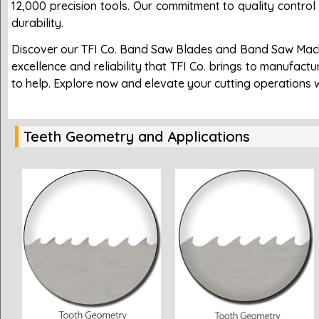
12,000 precision tools. Our commitment to quality contr
durability.
Discover our TFI Co. Band Saw Blades and Band Saw Machin
excellence and reliability that TFI Co. brings to manufact
to help. Explore now and elevate your cutting operations 
Teeth Geometry and Applications