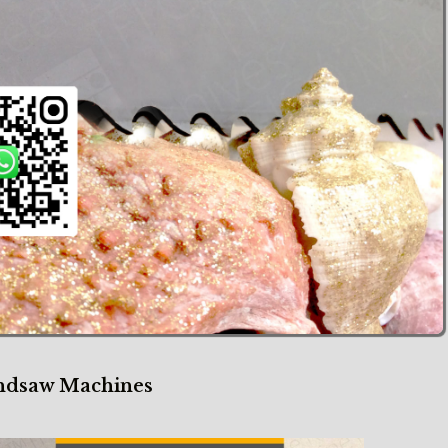
our Bandsaw Machines