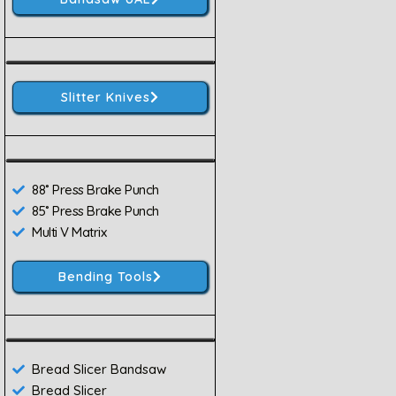
Slitter Knives
88˚ Press Brake Punch
85˚ Press Brake Punch
Multi V Matrix
Bending Tools
Bread Slicer Bandsaw
Bread Slicer