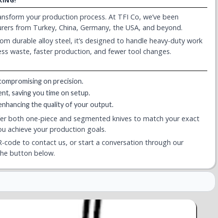
KING!
transform your production process. At TFI Co, we’ve been
turers from Turkey, China, Germany, the USA, and beyond.
 from durable alloy steel, it’s designed to handle heavy-duty work
less waste, faster production, and fewer tool changes.
compromising on precision.
ent, saving you time on setup.
 enhancing the quality of your output.
fer both one-piece and segmented knives to match your exact
you achieve your production goals.
-code to contact us, or start a conversation through our
the button below.