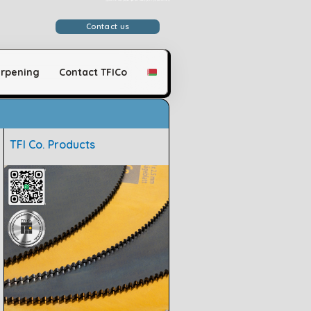
وَلَقَدْ مَكَّنَّاكُمْ فِي الْأَرْضِ وَجَعَلْنَا لَكُمْ فِيهَا مَعَايِشَ قَلِيلًا مَّا تَشْكُرُونَ
Contact us
rpening
Contact TFICo
TFI Co. Products