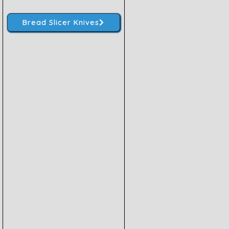
Bread Slicer Knives