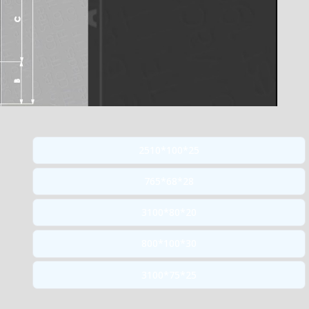
2510*100*25
765*68*28
3100*80*20
800*100*30
3100*75*25