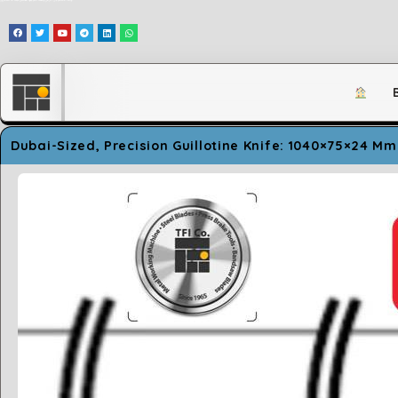
وَلَقَدْ مَكَّنَّاكُمْ فِي الْأَرْضِ وَجَعَلْنَا لَكُمْ فِيهَا مَعَايِشَ قَلِيلًا مَّا تَشْكُرُونَ
Dubai-Sized, Precision Guillotine Knife: 1040×75×24 Mm