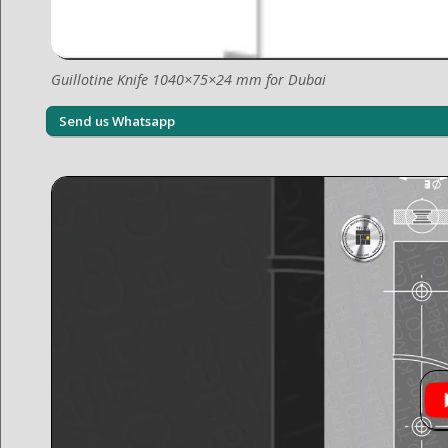
Guillotine Knife 1040×75×24 mm for Dubai
Send us Whatsapp