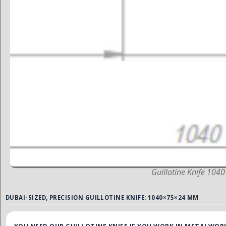
Guillotine Knife 10
DUBAI-SIZED, PRECISION GUILLOTINE KNIFE: 1040×75×24 MM