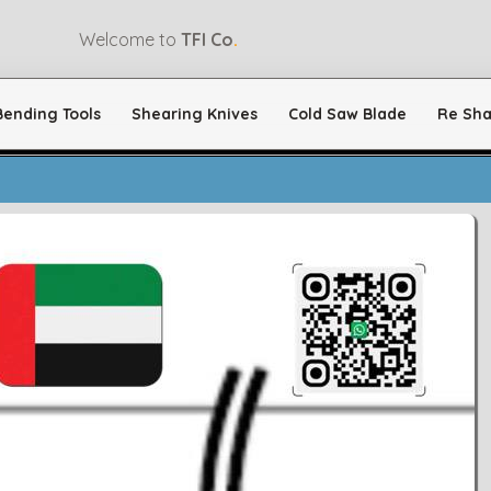
Welcome to
TFI Co
.
Bending Tools
Shearing Knives
Cold Saw Blade
Re Sha