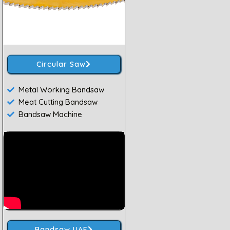
Circular Saw
Metal Working Bandsaw
Meat Cutting Bandsaw
Bandsaw Machine
Bandsaw UAE