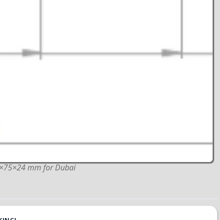
40×75×24 mm for Dubai