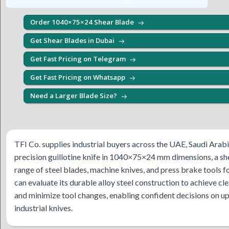
Order 1040×75×24 Shear Blade
Get Shear Blades in Dubai
Get Fast Pricing on Telegram
Get Fast Pricing on Whatsapp
Need a Larger Blade Size?
TFI Co. supplies industrial buyers across the UAE, Saudi Ara
precision guillotine knife in 1040×75×24 mm dimensions, a s
range of steel blades, machine knives, and press brake tool
can evaluate its durable alloy steel construction to achieve cl
and minimize tool changes, enabling confident decisions on u
industrial knives.