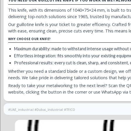
YOU NEED OUR GUILLOTINE KNIFE IF YOU WORK IN METALWOR
This knife, with its dimensions of 1040×75×24 mm, is built to 
delivering top-notch solutions since 1965, trusted by manufac
Our guillotine knife is your ticket to greater efficiency. Crafted
with ease, ensuring clean, precise cuts every time. This means 
WHY CHOOSE OUR KNIFE?
Maximum durability: made to withstand intense usage without 
Effortless integration: fits smoothly into your existing equipm
Professional results: every cut is clean, sharp, and consistent,
Whether you need a standard blade or a custom design, we of
needs. We take pride in delivering tailored solutions that help 
Ready to take your metalworking to the next level? Scan the QR
website, clicking the button in the corner or use WhatsApp via 
#UAE_industrial #Dubai_Industrial #TFICO