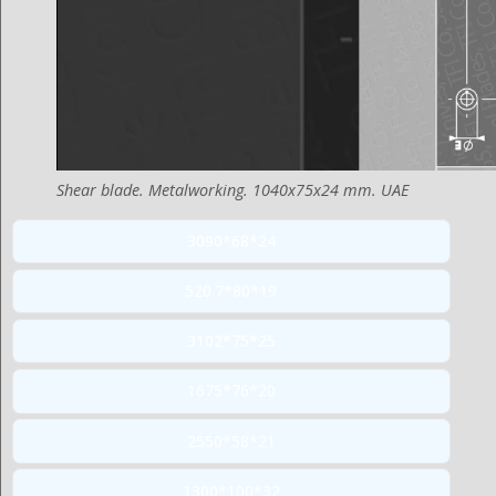
Shear blade. Metalworking. 1040x75x24 mm. UAE
3090*68*24
520.7*80*19
3102*75*25
1675*76*20
2550*58*21
1300*100*32