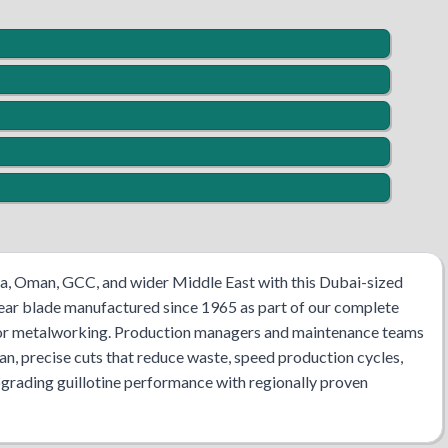
bia, Oman, GCC, and wider Middle East with this Dubai-sized
hear blade manufactured since 1965 as part of our complete
s for metalworking. Production managers and maintenance teams
ean, precise cuts that reduce waste, speed production cycles,
pgrading guillotine performance with regionally proven