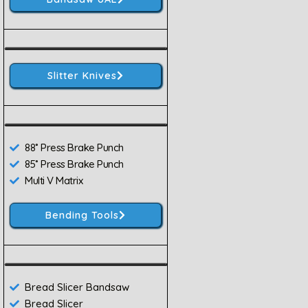
Slitter Knives
88˚ Press Brake Punch
85˚ Press Brake Punch
Multi V Matrix
Bending Tools
Bread Slicer Bandsaw
Bread Slicer