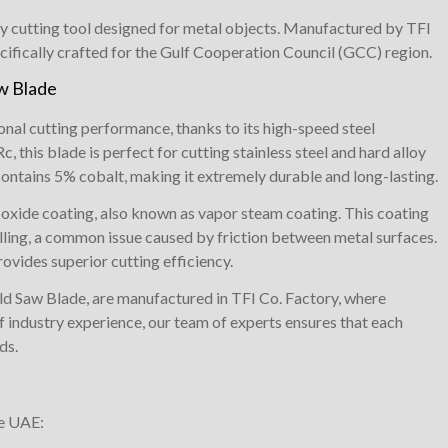
y cutting tool designed for metal objects. Manufactured by TFI
cifically crafted for the Gulf Cooperation Council (GCC) region.
aw Blade
al cutting performance, thanks to its high-speed steel
 this blade is perfect for cutting stainless steel and hard alloy
ontains 5% cobalt, making it extremely durable and long-lasting.
 oxide coating, also known as vapor steam coating. This coating
lling, a common issue caused by friction between metal surfaces.
ovides superior cutting efficiency.
ld Saw Blade, are manufactured in TFI Co. Factory, where
 industry experience, our team of experts ensures that each
ds.
he UAE: