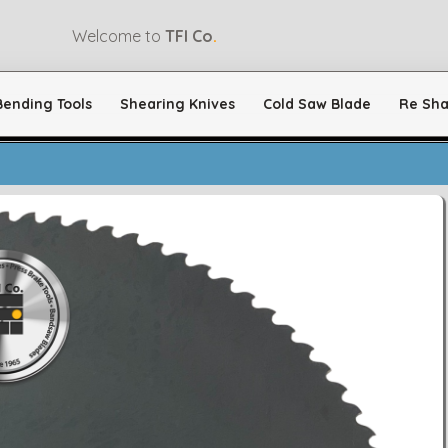
Welcome to
TFI Co
.
Bending Tools
Shearing Knives
Cold Saw Blade
Re Sha