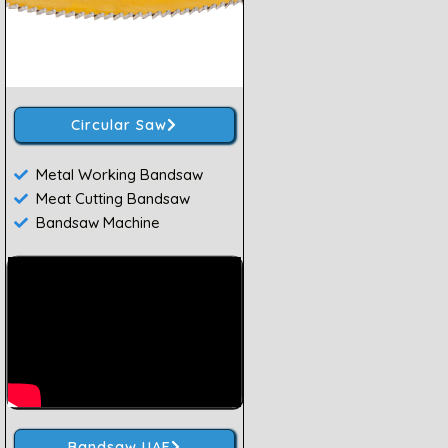
Circular Saw
Metal Working Bandsaw
Meat Cutting Bandsaw
Bandsaw Machine
Bandsaw UAE