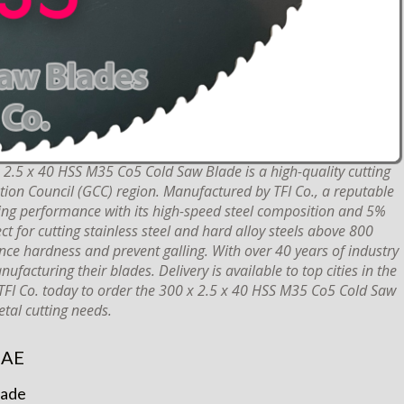
2.5 x 40 HSS M35 Co5 Cold Saw Blade is a high-quality cutting
ation Council (GCC) region. Manufactured by TFI Co., a reputable
ting performance with its high-speed steel composition and 5%
ct for cutting stainless steel and hard alloy steels above 800
ce hardness and prevent galling. With over 40 years of industry
facturing their blades. Delivery is available to top cities in the
 TFI Co. today to order the 300 x 2.5 x 40 HSS M35 Co5 Cold Saw
tal cutting needs.
UAE
lade