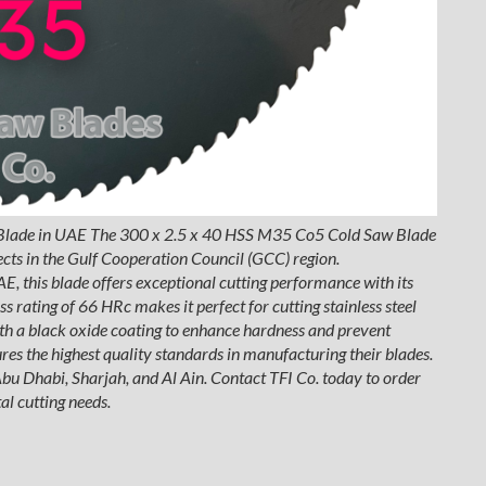
Blade in UAE The 300 x 2.5 x 40 HSS M35 Co5 Cold Saw Blade
bjects in the Gulf Cooperation Council (GCC) region.
, this blade offers exceptional cutting performance with its
 rating of 66 HRc makes it perfect for cutting stainless steel
th a black oxide coating to enhance hardness and prevent
ures the highest quality standards in manufacturing their blades.
 Abu Dhabi, Sharjah, and Al Ain. Contact TFI Co. today to order
l cutting needs.