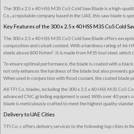
The 300 x 2.5 x 40 HSS M35 Co5 Cold Saw Blade is a high-qualit
Co., a reputable company based in the UAE, this saw blade is spe
Key Features of the 300 x 2.5 x 40 HSS M35 Co5 Cold S
The 300 x 2.5 x 40 HSS M35 Co5 Cold Saw Blade offers exception
composition and cobalt content. With a hardness rating of 66 HRc,
steels above 800 N/mm². It is made from M35 tool steel, which c
To ensure optimal performance, the blade is coated with a black
not only enhances the hardness of the blade but also prevents ga
When used in conjunction with flood coolant, the coated blade pr
All TFI Co. blades, including the 300 x 2.5 x 40 HSS M35 Co5 Co
advanced CNC grinding equipment is used. With over 40 years of
blade is meticulously crafted to meet the highest quality standar
Delivery to UAE Cities
TFI Co. c offers delivery services to the following top cities in t