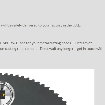
will be safely delivered to your factory in the UAE.
Cold Saw Blade for your metal cutting needs. Our team of
our cutting requirements. Don’t wait any longer – get in touch with