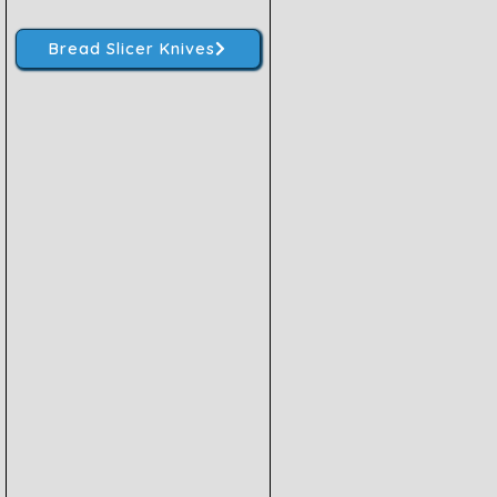
Bread Slicer Knives