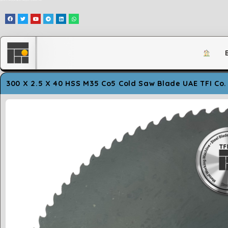
وَلَقَدْ مَكَّنَّاكُمْ فِي الْأَرْضِ وَجَعَلْنَا لَكُمْ فِيهَا مَعَايِشَ قَلِيلًا مَّا تَشْكُرُونَ
300 X 2.5 X 40 HSS M35 Co5 Cold Saw Blade UAE TFI Co.