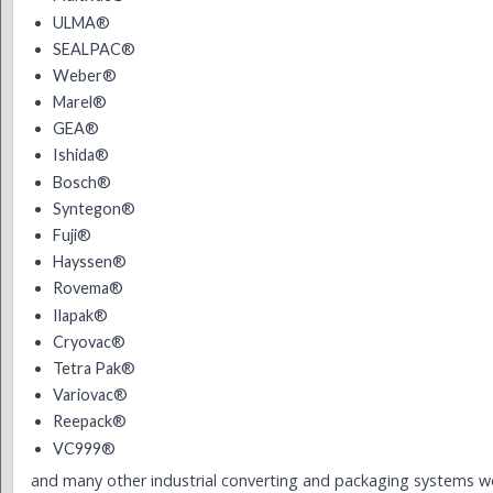
ULMA®
SEALPAC®
Weber®
Marel®
GEA®
Ishida®
Bosch®
Syntegon®
Fuji®
Hayssen®
Rovema®
Ilapak®
Cryovac®
Tetra Pak®
Variovac®
Reepack®
VC999®
and many other industrial converting and packaging systems w