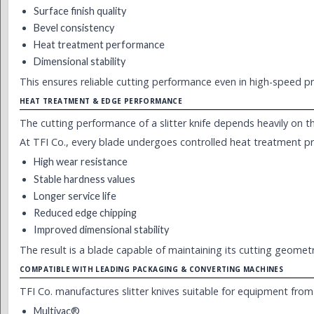
Surface finish quality
Bevel consistency
Heat treatment performance
Dimensional stability
This ensures reliable cutting performance even in high-speed pr
HEAT TREATMENT & EDGE PERFORMANCE
The cutting performance of a slitter knife depends heavily on th
At TFI Co., every blade undergoes controlled heat treatment p
High wear resistance
Stable hardness values
Longer service life
Reduced edge chipping
Improved dimensional stability
The result is a blade capable of maintaining its cutting geome
COMPATIBLE WITH LEADING PACKAGING & CONVERTING MACHINES
TFI Co. manufactures slitter knives suitable for equipment from
Multivac®