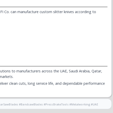
I Co. can manufacture custom slitter knives according to
solutions to manufacturers across the UAE, Saudi Arabia, Qatar,
 markets.
iver clean cuts, long service life, and dependable performance
cularSawBlades #BandsawBlades #PressBrakeTools #Metalworking #UAE