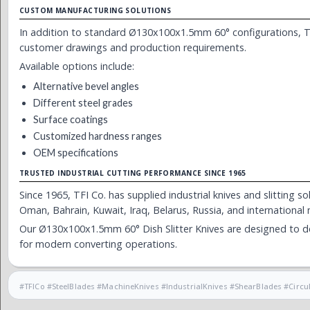
CUSTOM MANUFACTURING SOLUTIONS
In addition to standard Ø130x100x1.5mm 60° configurations, TF
customer drawings and production requirements.
Available options include:
Alternative bevel angles
Different steel grades
Surface coatings
Customized hardness ranges
OEM specifications
TRUSTED INDUSTRIAL CUTTING PERFORMANCE SINCE 1965
Since 1965, TFI Co. has supplied industrial knives and slitting 
Oman, Bahrain, Kuwait, Iraq, Belarus, Russia, and international
Our Ø130x100x1.5mm 60° Dish Slitter Knives are designed to del
for modern converting operations.
#TFICo #SteelBlades #MachineKnives #IndustrialKnives #ShearBlades #Cir