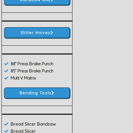
Slitter Knives
88˚ Press Brake Punch
85˚ Press Brake Punch
Multi V Matrix
Bending Tools
Bread Slicer Bandsaw
Bread Slicer