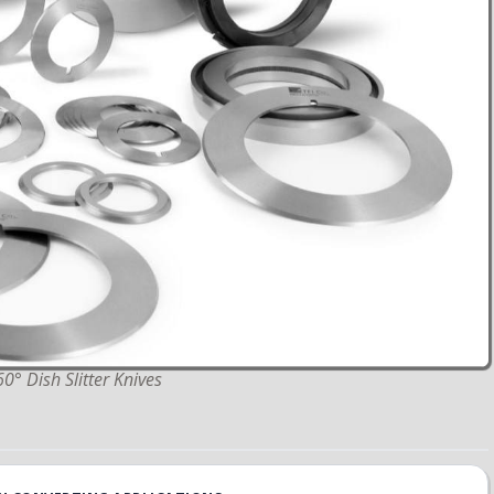
 Dish Slitter Knives