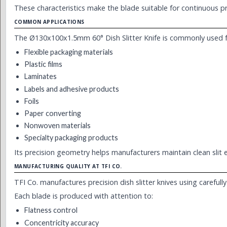
These characteristics make the blade suitable for continuous prod
COMMON APPLICATIONS
The Ø130x100x1.5mm 60° Dish Slitter Knife is commonly used f
Flexible packaging materials
Plastic films
Laminates
Labels and adhesive products
Foils
Paper converting
Nonwoven materials
Specialty packaging products
Its precision geometry helps manufacturers maintain clean slit 
MANUFACTURING QUALITY AT TFI CO.
TFI Co. manufactures precision dish slitter knives using careful
Each blade is produced with attention to:
Flatness control
Concentricity accuracy