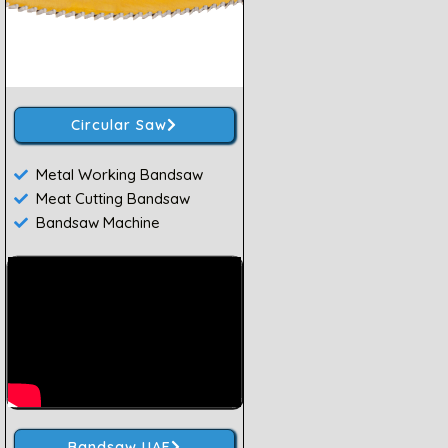
Circular Saw
Metal Working Bandsaw
Meat Cutting Bandsaw
Bandsaw Machine
Bandsaw UAE