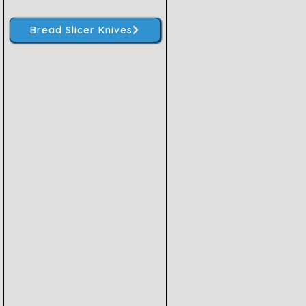
Bread Slicer Knives