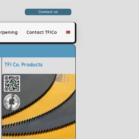
وَلَقَدْ مَكَّنَّاكُمْ فِي الْأَرْضِ وَجَعَلْنَا لَكُمْ فِيهَا مَعَايِشَ قَلِيلًا مَّا تَشْكُرُونَ
Contact us
rpening
Contact TFICo
TFI Co. Products