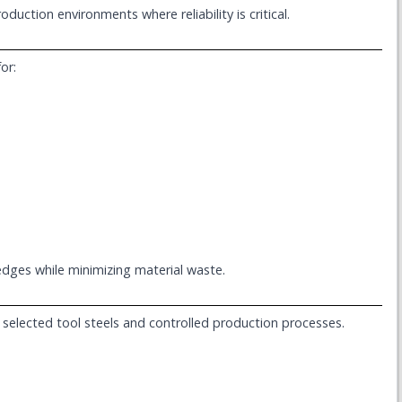
uction environments where reliability is critical.
or:
edges while minimizing material waste.
ly selected tool steels and controlled production processes.