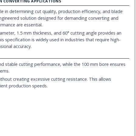
ION CONVERTING APPLICATIONS
le in determining cut quality, production efficiency, and blade
-engineered solution designed for demanding converting and
rmance are essential.
meter, 1.5 mm thickness, and 60° cutting angle provides an
s specification is widely used in industries that require high-
sional accuracy.
d stable cutting performance, while the 100 mm bore ensures
tems.
ithout creating excessive cutting resistance. This allows
cient production speeds.