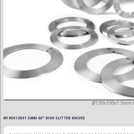
Ø130x100x1.5mm 60°
Ø130X100X1.5MM 60° DISH SLITTER KNIVES