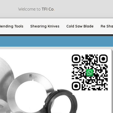
Welcome to
TFI Co
.
Bending Tools
Shearing Knives
Cold Saw Blade
Re Sha