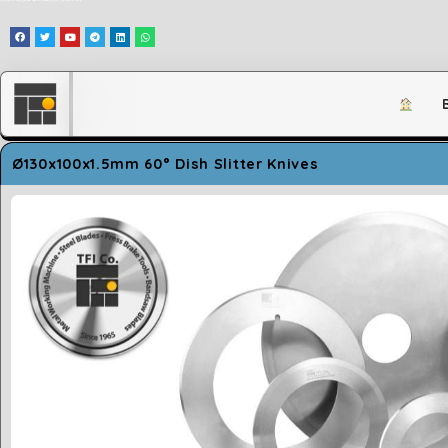
وَلَقَدْ مَكَّنَّاكُمْ فِي الْأَرْضِ وَجَعَلْنَا لَكُمْ فِيهَا مَعَايِشَ قَلِيلًا مَّا تَشْكُرُونَ
Ø130x100x1.5mm 60° Dish Slitter Knives