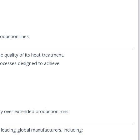
oduction lines.
e quality of its heat treatment.
rocesses designed to achieve:
try over extended production runs.
 leading global manufacturers, including: