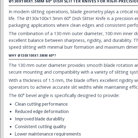
Ø130X100X1.5MM 60° DISH SLITTER KNIVES FOR HIGH-PRECIS
In modern slitting operations, blade geometry plays a critical ro
life. The Ø130x100x1.5mm 60° Dish Slitter Knife is a precision
packaging applications where clean edges and consistent perfo
The combination of a 130 mm outer diameter, 100 mm inner dia
excellent balance between sharpness, rigidity, and durability. Thi
speed slitting with minimal burr formation and maximum dimen
WHY Ø130X100X1.5MM 60°?
The 130 mm outer diameter provides smooth blade rotation an
secure mounting and compatibility with a variety of slitting sys
With a thickness of 1.5 mm, the blade offers excellent rigidity w
operators to achieve accurate slit widths while maintaining effi
The 60° bevel angle is specifically designed to provide:
Clean cutting performance
Reduced edge deformation
Improved blade durability
Consistent cutting quality
Lower maintenance requirements