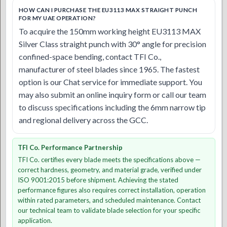
HOW CAN I PURCHASE THE EU3113 MAX STRAIGHT PUNCH
FOR MY UAE OPERATION?
To acquire the 150mm working height EU3113 MAX
Silver Class straight punch with 30° angle for precision
confined-space bending, contact TFI Co.,
manufacturer of steel blades since 1965. The fastest
option is our Chat service for immediate support. You
may also submit an online inquiry form or call our team
to discuss specifications including the 6mm narrow tip
and regional delivery across the GCC.
TFI Co. Performance Partnership
TFI Co. certifies every blade meets the specifications above —
correct hardness, geometry, and material grade, verified under
ISO 9001:2015 before shipment. Achieving the stated
performance figures also requires correct installation, operation
within rated parameters, and scheduled maintenance. Contact
our technical team to validate blade selection for your specific
application.