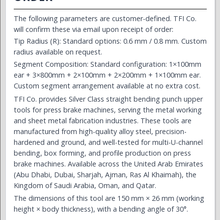
The following parameters are customer-defined. TFI Co.
will confirm these via email upon receipt of order:
Tip Radius (R): Standard options: 0.6 mm / 0.8 mm. Custom
radius available on request.
Segment Composition: Standard configuration: 1×100mm
ear + 3×800mm + 2×100mm + 2×200mm + 1×100mm ear.
Custom segment arrangement available at no extra cost.
TFI Co. provides Silver Class straight bending punch upper
tools for press brake machines, serving the metal working
and sheet metal fabrication industries. These tools are
manufactured from high-quality alloy steel, precision-
hardened and ground, and well-tested for multi-U-channel
bending, box forming, and profile production on press
brake machines. Available across the United Arab Emirates
(Abu Dhabi, Dubai, Sharjah, Ajman, Ras Al Khaimah), the
Kingdom of Saudi Arabia, Oman, and Qatar.
The dimensions of this tool are 150 mm × 26 mm (working
height × body thickness), with a bending angle of 30°.