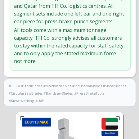
and Qatar from TFI Co. logistics centres. All
segment sets include one left ear and one right
ear piece for press brake punch segments.
All tools come with a maximum tonnage
capacity. TFI Co. strongly advises all customers
to stay within the rated capacity for staff safety,
and to only apply the stated maximum force —
not more.
#TFICo #SteelBlades #MachineKnives #IndustrialKnives #ShearBlades
#CircularSawBlades #BandsawBlades #PressBrakeTools
#Metalworking #UAE