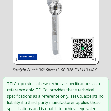
Straight Punch 30° Silver H150 B26 EU3113 MAX
TFI Co. provides these technical specifications as a
reference only. TFI Co. provides these technical
specifications as a reference only. TFI Co. accepts no
liability if a third-party manufacturer applies these
specifications and is unable to achieve equivalent