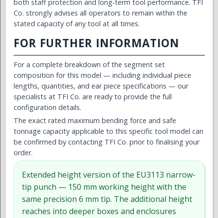
both staff protection and long-term tool performance. TFI
Co. strongly advises all operators to remain within the
stated capacity of any tool at all times.
FOR FURTHER INFORMATION
For a complete breakdown of the segment set
composition for this model — including individual piece
lengths, quantities, and ear piece specifications — our
specialists at TFI Co. are ready to provide the full
configuration details.
The exact rated maximum bending force and safe
tonnage capacity applicable to this specific tool model can
be confirmed by contacting TFI Co. prior to finalising your
order.
Extended height version of the EU3113 narrow-
tip punch — 150 mm working height with the
same precision 6 mm tip. The additional height
reaches into deeper boxes and enclosures