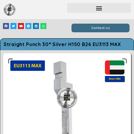
Contact us
Straight Punch 30° Silver H150 B26 EU3113 MAX