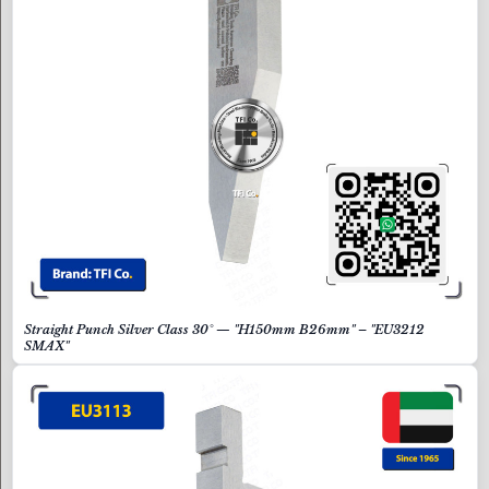
Straight Punch Silver Class 30° — "H150mm B26mm" – "EU3212
SMAX"