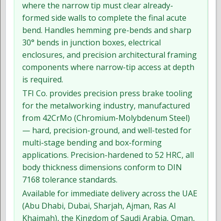
where the narrow tip must clear already-
formed side walls to complete the final acute
bend. Handles hemming pre-bends and sharp
30° bends in junction boxes, electrical
enclosures, and precision architectural framing
components where narrow-tip access at depth
is required.
TFI Co. provides precision press brake tooling
for the metalworking industry, manufactured
from 42CrMo (Chromium-Molybdenum Steel)
— hard, precision-ground, and well-tested for
multi-stage bending and box-forming
applications. Precision-hardened to 52 HRC, all
body thickness dimensions conform to DIN
7168 tolerance standards.
Available for immediate delivery across the UAE
(Abu Dhabi, Dubai, Sharjah, Ajman, Ras Al
Khaimah), the Kingdom of Saudi Arabia, Oman,