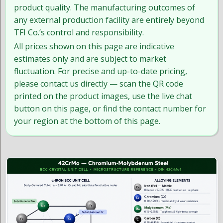
product quality. The manufacturing outcomes of
any external production facility are entirely beyond
TFI Co.’s control and responsibility.
All prices shown on this page are indicative
estimates only and are subject to market
fluctuation. For precise and up-to-date pricing,
please contact us directly — scan the QR code
printed on the product images, use the live chat
button on this page, or find the contact number for
your region at the bottom of this page.