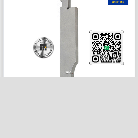
Straight Punch Silver Class 86° — "H150mm B26mm" – "EU3111" MAX