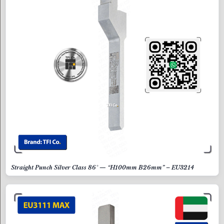
Straight Punch Silver Class 86° — “H100mm B26mm” – EU3214