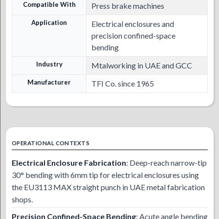
Compatible With
Press brake machines
Application
Electrical enclosures and
precision confined-space
bending
Industry
Mtalworking in UAE and GCC
Manufacturer
TFI Co. since 1965
OPERATIONAL CONTEXTS
Electrical Enclosure Fabrication
: Deep-reach narrow-tip
30° bending with 6mm tip for electrical enclosures using
the EU3113 MAX straight punch in UAE metal fabrication
shops.
Precision Confined-Space Bending
: Acute angle bending