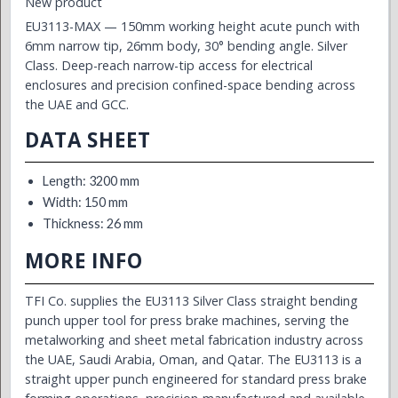
New product
EU3113-MAX — 150mm working height acute punch with
6mm narrow tip, 26mm body, 30° bending angle. Silver
Class. Deep-reach narrow-tip access for electrical
enclosures and precision confined-space bending across
the UAE and GCC.
DATA SHEET
Length: 3200 mm
Width: 150 mm
Thickness: 26 mm
MORE INFO
TFI Co. supplies the EU3113 Silver Class straight bending
punch upper tool for press brake machines, serving the
metalworking and sheet metal fabrication industry across
the UAE, Saudi Arabia, Oman, and Qatar. The EU3113 is a
straight upper punch engineered for standard press brake