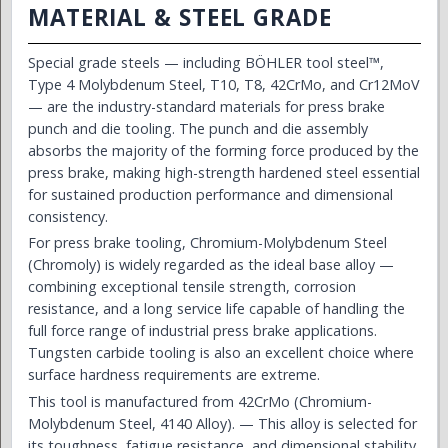
MATERIAL & STEEL GRADE
Special grade steels — including BÖHLER tool steel™,
Type 4 Molybdenum Steel, T10, T8, 42CrMo, and Cr12MoV
— are the industry-standard materials for press brake
punch and die tooling. The punch and die assembly
absorbs the majority of the forming force produced by the
press brake, making high-strength hardened steel essential
for sustained production performance and dimensional
consistency.
For press brake tooling, Chromium-Molybdenum Steel
(Chromoly) is widely regarded as the ideal base alloy —
combining exceptional tensile strength, corrosion
resistance, and a long service life capable of handling the
full force range of industrial press brake applications.
Tungsten carbide tooling is also an excellent choice where
surface hardness requirements are extreme.
This tool is manufactured from 42CrMo (Chromium-
Molybdenum Steel, 4140 Alloy). — This alloy is selected for
its toughness, fatigue resistance, and dimensional stability