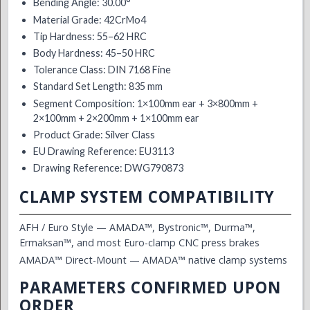
Bending Angle: 30.00°
Material Grade: 42CrMo4
Tip Hardness: 55–62 HRC
Body Hardness: 45–50 HRC
Tolerance Class: DIN 7168 Fine
Standard Set Length: 835 mm
Segment Composition: 1×100mm ear + 3×800mm +
2×100mm + 2×200mm + 1×100mm ear
Product Grade: Silver Class
EU Drawing Reference: EU3113
Drawing Reference: DWG790873
CLAMP SYSTEM COMPATIBILITY
AFH / Euro Style — AMADA™, Bystronic™, Durma™,
Ermaksan™, and most Euro-clamp CNC press brakes
AMADA™ Direct-Mount — AMADA™ native clamp systems
PARAMETERS CONFIRMED UPON
ORDER