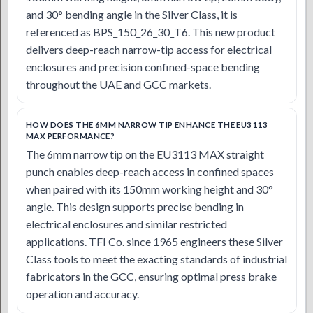
and 30° bending angle in the Silver Class, it is
referenced as BPS_150_26_30_T6. This new product
delivers deep-reach narrow-tip access for electrical
enclosures and precision confined-space bending
throughout the UAE and GCC markets.
HOW DOES THE 6MM NARROW TIP ENHANCE THE EU3113
MAX PERFORMANCE?
The 6mm narrow tip on the EU3113 MAX straight
punch enables deep-reach access in confined spaces
when paired with its 150mm working height and 30°
angle. This design supports precise bending in
electrical enclosures and similar restricted
applications. TFI Co. since 1965 engineers these Silver
Class tools to meet the exacting standards of industrial
fabricators in the GCC, ensuring optimal press brake
operation and accuracy.