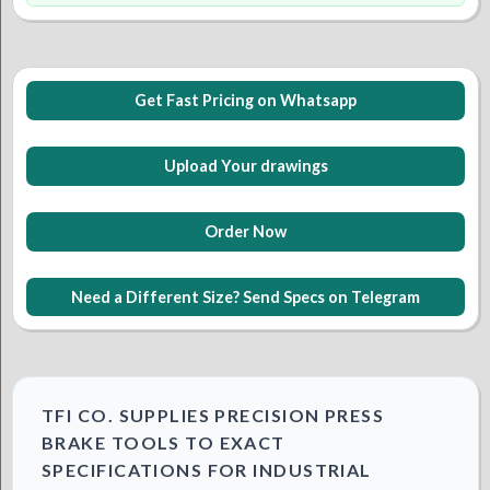
Get Fast Pricing on Whatsapp
Upload Your drawings
Order Now
Need a Different Size? Send Specs on Telegram
TFI CO. SUPPLIES PRECISION PRESS
BRAKE TOOLS TO EXACT
SPECIFICATIONS FOR INDUSTRIAL