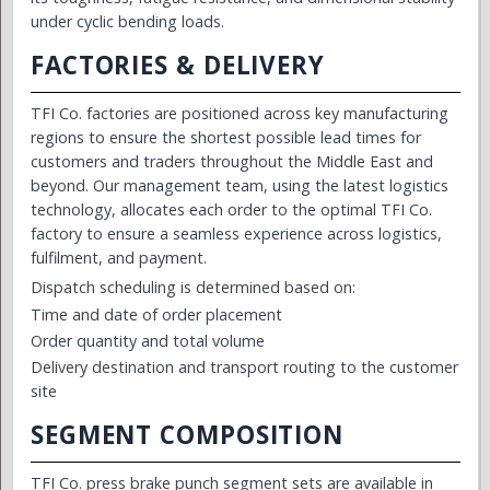
under cyclic bending loads.
FACTORIES & DELIVERY
TFI Co. factories are positioned across key manufacturing
regions to ensure the shortest possible lead times for
customers and traders throughout the Middle East and
beyond. Our management team, using the latest logistics
technology, allocates each order to the optimal TFI Co.
factory to ensure a seamless experience across logistics,
fulfilment, and payment.
Dispatch scheduling is determined based on:
Time and date of order placement
Order quantity and total volume
Delivery destination and transport routing to the customer
site
SEGMENT COMPOSITION
TFI Co. press brake punch segment sets are available in