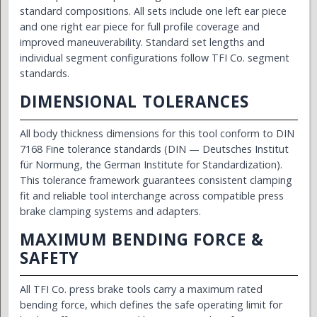
standard compositions. All sets include one left ear piece
and one right ear piece for full profile coverage and
improved maneuverability. Standard set lengths and
individual segment configurations follow TFI Co. segment
standards.
DIMENSIONAL TOLERANCES
All body thickness dimensions for this tool conform to DIN
7168 Fine tolerance standards (DIN — Deutsches Institut
für Normung, the German Institute for Standardization).
This tolerance framework guarantees consistent clamping
fit and reliable tool interchange across compatible press
brake clamping systems and adapters.
MAXIMUM BENDING FORCE &
SAFETY
All TFI Co. press brake tools carry a maximum rated
bending force, which defines the safe operating limit for