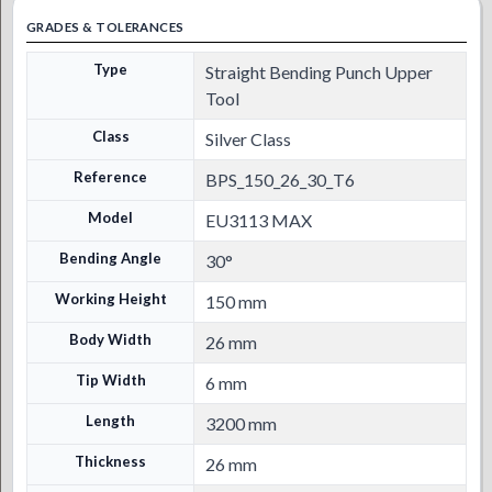
GRADES & TOLERANCES
Type
Straight Bending Punch Upper
Tool
Class
Silver Class
Reference
BPS_150_26_30_T6
Model
EU3113 MAX
Bending Angle
30°
Working Height
150 mm
Body Width
26 mm
Tip Width
6 mm
Length
3200 mm
Thickness
26 mm