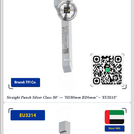
Straight Punch Silver Class 30° — "H130mm B26mm" – "EU3113"