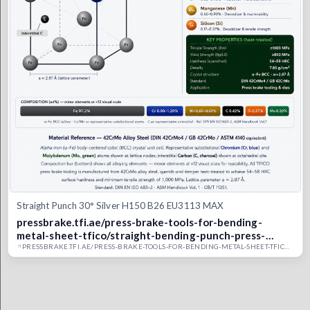
Straight Punch 30° Silver H150 B26 EU3113 MAX
pressbrake.tfi.ae/press-brake-tools-for-bending-
metal-sheet-tfico/straight-bending-punch-press-
brake-upper-tool/eu3113-max-straight-punch-30deg-
PRESSBRAKE.TFI.AE/PRESS-BRAKE-TOOLS-FOR-BENDING-METAL-SHEET-TFICO/STRAIGHT-BENDING-PUNCH-PRESS-BRAKE-UPPER-TOOL/EU3113-MAX-STRAIGHT-PUNCH-30DEG-6MM-TIP-150MM-SILVER-15-UAE-TFI-CO-SAUDI-DUBAI-PRESS-BRAKE-BENDING-MOULD.TFICO
6mm-tip-150mm-silver-15-uae-tfi-co-saudi-dubai-
press-brake-bending-mould.tfico