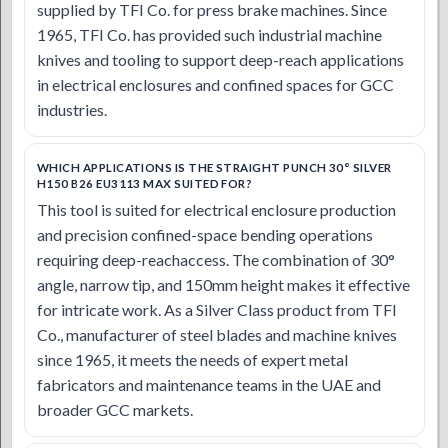
supplied by TFI Co. for press brake machines. Since
1965, TFI Co. has provided such industrial machine
knives and tooling to support deep-reach applications
in electrical enclosures and confined spaces for GCC
industries.
WHICH APPLICATIONS IS THE STRAIGHT PUNCH 30° SILVER
H150 B26 EU3113 MAX SUITED FOR?
This tool is suited for electrical enclosure production
and precision confined-space bending operations
requiring deep-reachaccess. The combination of 30°
angle, narrow tip, and 150mm height makes it effective
for intricate work. As a Silver Class product from TFI
Co., manufacturer of steel blades and machine knives
since 1965, it meets the needs of expert metal
fabricators and maintenance teams in the UAE and
broader GCC markets.