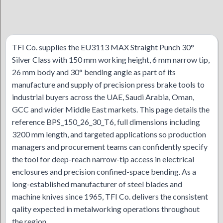
TFI Co. supplies the EU3113 MAX Straight Punch 30°
Silver Class with 150 mm working height, 6 mm narrow tip,
26 mm body and 30° bending angle as part of its
manufacture and supply of precision press brake tools to
industrial buyers across the UAE, Saudi Arabia, Oman,
GCC and wider Middle East markets. This page details the
reference BPS_150_26_30_T6, full dimensions including
3200 mm length, and targeted applications so production
managers and procurement teams can confidently specify
the tool for deep-reach narrow-tip access in electrical
enclosures and precision confined-space bending. As a
long-established manufacturer of steel blades and
machine knives since 1965, TFI Co. delivers the consistent
qality expected in metalworking operations throughout
the region.