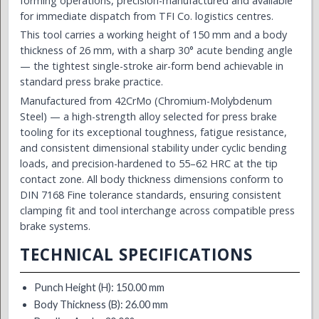
forming operations, precision-manufactured and available
for immediate dispatch from TFI Co. logistics centres.
This tool carries a working height of 150 mm and a body
thickness of 26 mm, with a sharp 30° acute bending angle
— the tightest single-stroke air-form bend achievable in
standard press brake practice.
Manufactured from 42CrMo (Chromium-Molybdenum
Steel) — a high-strength alloy selected for press brake
tooling for its exceptional toughness, fatigue resistance,
and consistent dimensional stability under cyclic bending
loads, and precision-hardened to 55–62 HRC at the tip
contact zone. All body thickness dimensions conform to
DIN 7168 Fine tolerance standards, ensuring consistent
clamping fit and tool interchange across compatible press
brake systems.
TECHNICAL SPECIFICATIONS
Punch Height (H): 150.00 mm
Body Thickness (B): 26.00 mm