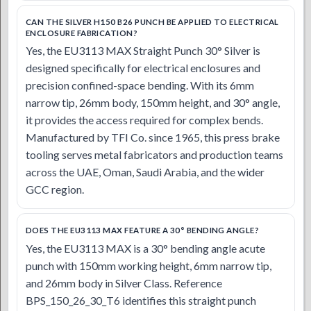
CAN THE SILVER H150 B26 PUNCH BE APPLIED TO ELECTRICAL
ENCLOSURE FABRICATION?
Yes, the EU3113 MAX Straight Punch 30° Silver is
designed specifically for electrical enclosures and
precision confined-space bending. With its 6mm
narrow tip, 26mm body, 150mm height, and 30° angle,
it provides the access required for complex bends.
Manufactured by TFI Co. since 1965, this press brake
tooling serves metal fabricators and production teams
across the UAE, Oman, Saudi Arabia, and the wider
GCC region.
DOES THE EU3113 MAX FEATURE A 30° BENDING ANGLE?
Yes, the EU3113 MAX is a 30° bending angle acute
punch with 150mm working height, 6mm narrow tip,
and 26mm body in Silver Class. Reference
BPS_150_26_30_T6 identifies this straight punch