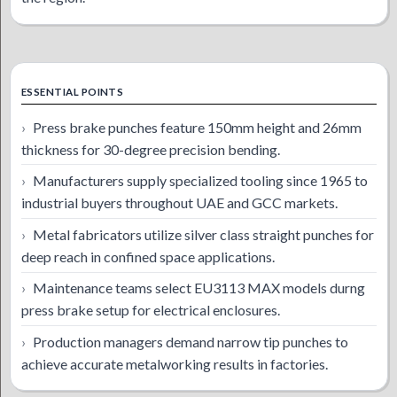
ESSENTIAL POINTS
Press brake punches feature 150mm height and 26mm
thickness for 30-degree precision bending.
Manufacturers supply specialized tooling since 1965 to
industrial buyers throughout UAE and GCC markets.
Metal fabricators utilize silver class straight punches for
deep reach in confined space applications.
Maintenance teams select EU3113 MAX models durng
press brake setup for electrical enclosures.
Production managers demand narrow tip punches to
achieve accurate metalworking results in factories.