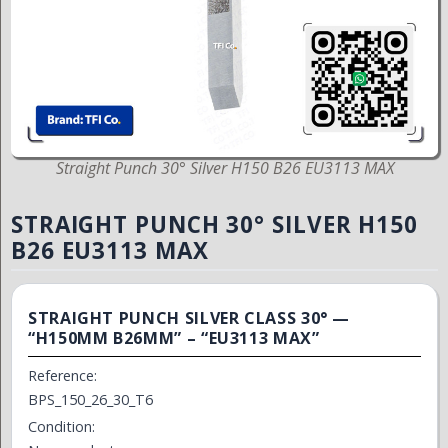
Straight Punch 30° Silver H150 B26 EU3113 MAX
STRAIGHT PUNCH 30° SILVER H150
B26 EU3113 MAX
STRAIGHT PUNCH SILVER CLASS 30° —
“H150MM B26MM” – “EU3113 MAX”
Reference:
BPS_150_26_30_T6
Condition: