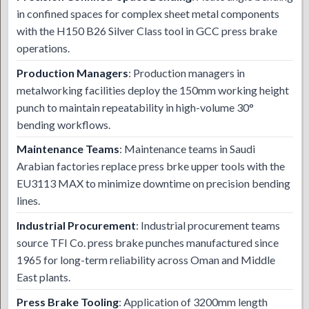
in confined spaces for complex sheet metal components
with the H150 B26 Silver Class tool in GCC press brake
operations.
Production Managers
: Production managers in
metalworking facilities deploy the 150mm working height
punch to maintain repeatability in high-volume 30°
bending workflows.
Maintenance Teams
: Maintenance teams in Saudi
Arabian factories replace press brke upper tools with the
EU3113 MAX to minimize downtime on precision bending
lines.
Industrial Procurement
: Industrial procurement teams
source TFI Co. press brake punches manufactured since
1965 for long-term reliability across Oman and Middle
East plants.
Press Brake Tooling
: Application of 3200mm length