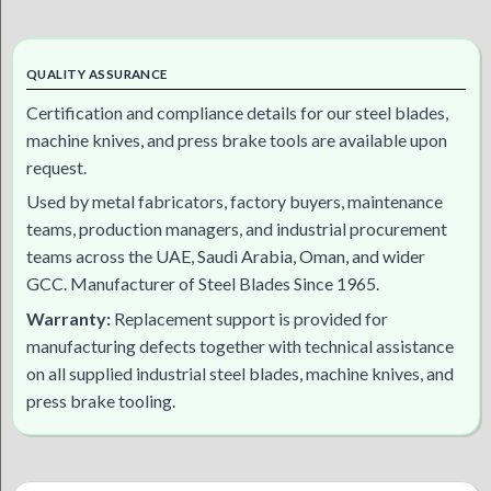
QUALITY ASSURANCE
Certification and compliance details for our steel blades,
machine knives, and press brake tools are available upon
request.
Used by metal fabricators, factory buyers, maintenance
teams, production managers, and industrial procurement
teams across the UAE, Saudi Arabia, Oman, and wider
GCC. Manufacturer of Steel Blades Since 1965.
Warranty:
Replacement support is provided for
manufacturing defects together with technical assistance
on all supplied industrial steel blades, machine knives, and
press brake tooling.