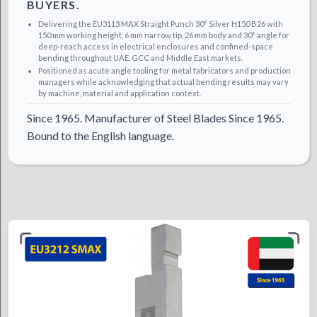
BUYERS.
Delivering the EU3113 MAX Straight Punch 30° Silver H150 B26 with
150 mm working height, 6 mm narrow tip, 26 mm body and 30° angle for
deep-reach access in electrical enclosures and confined-space
bending throughout UAE, GCC and Middle East markets.
Positioned as acute angle tooling for metal fabricators and production
managers while acknowledging that actual bending results may vary
by machine, material and application context.
Since 1965. Manufacturer of Steel Blades Since 1965.
Bound to the English language.