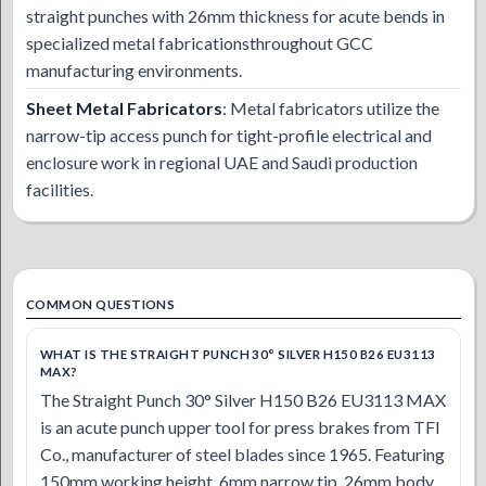
straight punches with 26mm thickness for acute bends in
specialized metal fabricationsthroughout GCC
manufacturing environments.
Sheet Metal Fabricators
: Metal fabricators utilize the
narrow-tip access punch for tight-profile electrical and
enclosure work in regional UAE and Saudi production
facilities.
COMMON QUESTIONS
WHAT IS THE STRAIGHT PUNCH 30° SILVER H150 B26 EU3113
MAX?
The Straight Punch 30° Silver H150 B26 EU3113 MAX
is an acute punch upper tool for press brakes from TFI
Co., manufacturer of steel blades since 1965. Featuring
150mm working height, 6mm narrow tip, 26mm body,