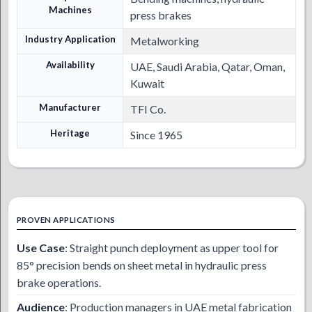
Machines
press brakes
Industry Application
Metalworking
Availability
UAE, Saudi Arabia, Qatar, Oman,
Kuwait
Manufacturer
TFI Co.
Heritage
Since 1965
PROVEN APPLICATIONS
Use Case
: Straight punch deployment as upper tool for
85° precision bends on sheet metal in hydraulic press
brake operations.
Audience
: Production managers in UAE metal fabrication