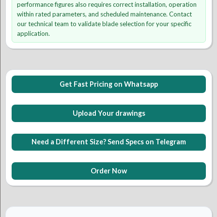
performance figures also requires correct installation, operation
within rated parameters, and scheduled maintenance. Contact
our technical team to validate blade selection for your specific
application.
Get Fast Pricing on Whatsapp
Upload Your drawings
Need a Different Size? Send Specs on Telegram
Order Now