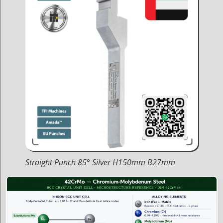
Straight Punch 85° Silver H150mm B27mm