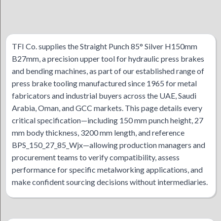
TFI Co. supplies the Straight Punch 85° Silver H150mm
B27mm, a precision upper tool for hydraulic press brakes
and bending machines, as part of our established range of
press brake tooling manufactured since 1965 for metal
fabricators and industrial buyers across the UAE, Saudi
Arabia, Oman, and GCC markets. This page details every
critical specification—including 150 mm punch height, 27
mm body thickness, 3200 mm length, and reference
BPS_150_27_85_Wjx—allowing production managers and
procurement teams to verify compatibility, assess
performance for specific metalworking applications, and
make confident sourcing decisions without intermediaries.