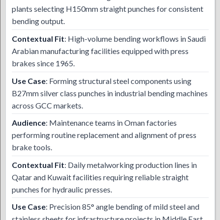
plants selecting H150mm straight punches for consistent
bending output.
Contextual Fit
: High-volume bending workflows in Saudi
Arabian manufacturing facilities equipped with press
brakes since 1965.
Use Case
: Forming structural steel components using
B27mm silver class punches in industrial bending machines
across GCC markets.
Audience
: Maintenance teams in Oman factories
performing routine replacement and alignment of press
brake tools.
Contextual Fit
: Daily metalworking production lines in
Qatar and Kuwait facilities requiring reliable straight
punches for hydraulic presses.
Use Case
: Precision 85° angle bending of mild steel and
stainless sheets for infrastructure projects in Middle East