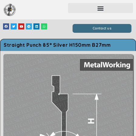
Contact us
Straight Punch 85° Silver H150mm B27mm