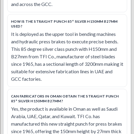
and across the GCC.
HOW IS THE STRAIGHT PUNCH 85° SILVER H150MM B27MM
USED?
It is deployed as the upper tool in bending machines
and hydraulic press brakes to execute precise bends.
This 85 degree silver class punch with H150mm and
B27mm from TFI Co., manufacturer of steel blades
since 1965, has a sectional length of 3200mm making it
suitable for extensive fabrication lines in UAE and
GCC factories.
CAN FABRICATORS IN OMAN OBTAIN THE STRAIGHT PUNCH
85° SILVER H150MM B27MM?
Yes, the product is available in Oman as well as Saudi
Arabia, UAE, Qatar, and Kuwait. TFI Co. has
manufactured this new straight punch for press brakes
since 1965, offering the 150mm height by 27mm thick