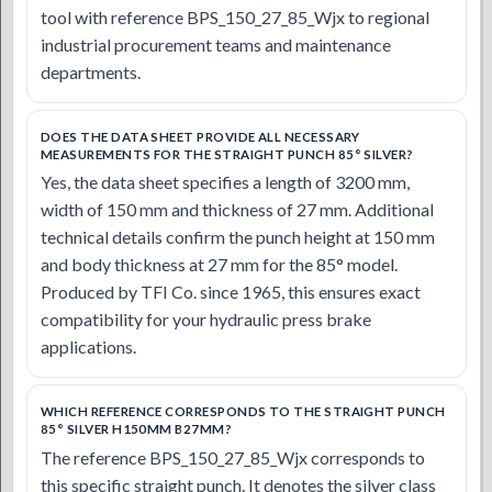
tool with reference BPS_150_27_85_Wjx to regional
industrial procurement teams and maintenance
departments.
DOES THE DATA SHEET PROVIDE ALL NECESSARY
MEASUREMENTS FOR THE STRAIGHT PUNCH 85° SILVER?
Yes, the data sheet specifies a length of 3200 mm,
width of 150 mm and thickness of 27 mm. Additional
technical details confirm the punch height at 150 mm
and body thickness at 27 mm for the 85° model.
Produced by TFI Co. since 1965, this ensures exact
compatibility for your hydraulic press brake
applications.
WHICH REFERENCE CORRESPONDS TO THE STRAIGHT PUNCH
85° SILVER H150MM B27MM?
The reference BPS_150_27_85_Wjx corresponds to
this specific straight punch. It denotes the silver class