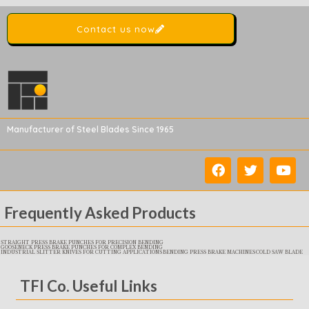
Contact us now
Manufacturer of Steel Blades Since 1965
Frequently Asked Products
STRAIGHT PRESS BRAKE PUNCHES FOR PRECISION BENDING
GOOSENECK PRESS BRAKE PUNCHES FOR COMPLEX BENDING
INDUSTRIAL SLITTER KNIVES FOR CUTTING APPLICATIONS
BENDING PRESS BRAKE MACHINES
COLD SAW BLADE
TFI Co. Useful Links