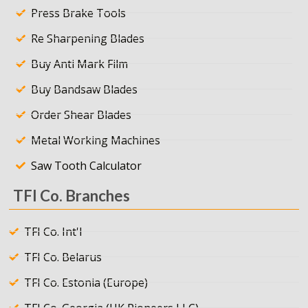
Press Brake Tools
Re Sharpening Blades
Buy Anti Mark Film
Buy Bandsaw Blades
Order Shear Blades
Metal Working Machines
Saw Tooth Calculator
TFI Co. Branches
TFI Co. Int'l
TFI Co. Belarus
TFI Co. Estonia (Europe)
TFI Co. Georgia (UK Pioneers LLC)