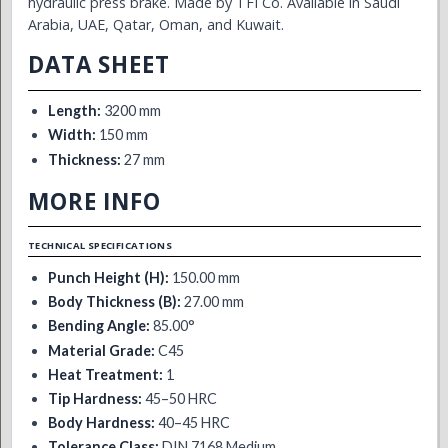
hydraulic press brake. Made by TFI Co. Available in Saudi
Arabia, UAE, Qatar, Oman, and Kuwait.
DATA SHEET
Length:
3200 mm
Width:
150 mm
Thickness:
27 mm
MORE INFO
TECHNICAL SPECIFICATIONS
Punch Height (H):
150.00 mm
Body Thickness (B):
27.00 mm
Bending Angle:
85.00°
Material Grade:
C45
Heat Treatment:
1
Tip Hardness:
45–50 HRC
Body Hardness:
40–45 HRC
Tolerance Class:
DIN 7168 Medium