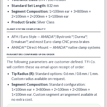
Standard Set Length:
832 mm
Segment Composition:
1×100mm ear + 3×800mm +
2×100mm + 2×200mm + 1×100mm ear
Product Grade:
Silver Class
CLAMP SYSTEM COMPATIBILITY
AFH / Euro Style — AMADA™, Bystronic™, Durma™,
Ermaksan™, and most Euro-clamp CNC press brakes
AMADA™ Direct-Mount — AMADA™ native clamp systems
PARAMETERS CONFIRMED UPON ORDER
The following parameters are customer-defined. TFI Co.
will confirm these via email upon receipt of order:
Tip Radius (R):
Standard options: 0.6 mm / 0.8 mm / 1 mm.
Custom radius available on request.
Segment Composition:
Standard configuration:
1×100mm ear + 3×800mm + 2×100mm + 2×200mm +
1×100mm ear. Custom segment arrangement available at
no extra cost.