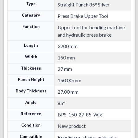
Type
Straight Punch 85° Silver
Category
Press Brake Upper Tool
Function
Upper tool for bending machine
and hydraulic press brake
Length
3200 mm
Width
150 mm
Thickness
27 mm
Punch Height
150.00 mm
Body Thickness
27.00 mm
Angle
85°
Reference
BPS_150_27_85_Wjx
Condition
New product
Compatible
Bending machines, hydraulic