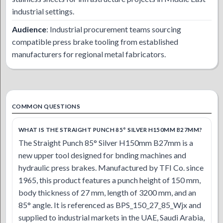
industrial settings.
Audience
: Industrial procurement teams sourcing
compatible press brake tooling from established
manufacturers for regional metal fabricators.
COMMON QUESTIONS
WHAT IS THE STRAIGHT PUNCH 85° SILVER H150MM B27MM?
The Straight Punch 85° Silver H150mm B27mm is a
new upper tool designed for bnding machines and
hydraulic press brakes. Manufactured by TFI Co. since
1965, this product features a punch height of 150 mm,
body thickness of 27 mm, length of 3200 mm, and an
85° angle. It is referenced as BPS_150_27_85_Wjx and
supplied to industrial markets in the UAE, Saudi Arabia,