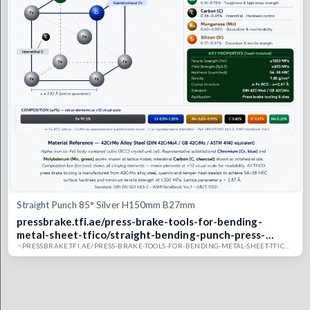
Straight Punch 85° Silver H150mm B27mm
pressbrake.tfi.ae/press-brake-tools-for-bending-
metal-sheet-tfico/straight-bending-punch-press-
brake-upper-tool/straight-punch-silver-class-85-
PRESSBRAKE.TFI.AE/PRESS-BRAKE-TOOLS-FOR-BENDING-METAL-SHEET-TFICO/STRAIGHT-BENDING-PUNCH-PRESS-BRAKE-UPPER-TOOL/STRAIGHT-PUNCH-SILVER-CLASS-85-TYPE2-21-UAE-TFI-CO-SAUDI-DUBAI-PRESS-BRAKE-BENDING-MOULD.TFICO
type2-21-uae-tfi-co-saudi-dubai-press-brake-bending-
mould.tfico