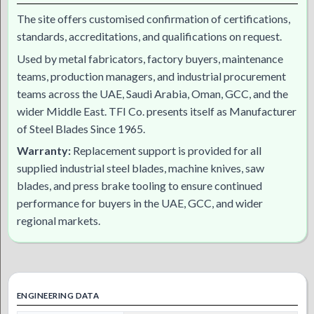
The site offers customised confirmation of certifications,
standards, accreditations, and qualifications on request.
Used by metal fabricators, factory buyers, maintenance
teams, production managers, and industrial procurement
teams across the UAE, Saudi Arabia, Oman, GCC, and the
wider Middle East. TFI Co. presents itself as Manufacturer
of Steel Blades Since 1965.
Warranty:
Replacement support is provided for all
supplied industrial steel blades, machine knives, saw
blades, and press brake tooling to ensure continued
performance for buyers in the UAE, GCC, and wider
regional markets.
ENGINEERING DATA