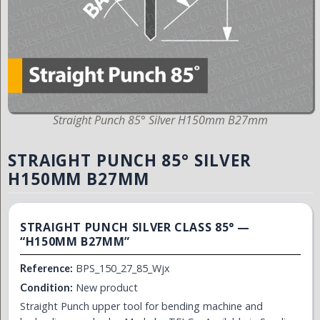
Straight Punch 85° Silver H150mm B27mm
STRAIGHT PUNCH 85° SILVER
H150MM B27MM
STRAIGHT PUNCH SILVER CLASS 85° —
“H150MM B27MM”
BPS_150_27_85_Wjx
Reference:
New product
Condition:
Straight Punch upper tool for bending machine and