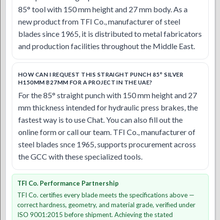
85° tool with 150 mm height and 27 mm body. As a
new product from TFI Co., manufacturer of steel
blades since 1965, it is distributed to metal fabricators
and production facilities throughout the Middle East.
HOW CAN I REQUEST THIS STRAIGHT PUNCH 85° SILVER
H150MM B27MM FOR A PROJECT IN THE UAE?
For the 85° straight punch with 150 mm height and 27
mm thickness intended for hydraulic press brakes, the
fastest way is to use Chat. You can also fill out the
online form or call our team. TFI Co., manufacturer of
steel blades snce 1965, supports procurement across
the GCC with these specialized tools.
TFI Co. Performance Partnership
TFI Co. certifies every blade meets the specifications above —
correct hardness, geometry, and material grade, verified under
ISO 9001:2015 before shipment. Achieving the stated