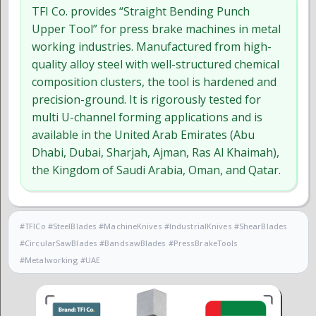
TFI Co. provides “Straight Bending Punch
Upper Tool” for press brake machines in metal
working industries. Manufactured from high-
quality alloy steel with well-structured chemical
composition clusters, the tool is hardened and
precision-ground. It is rigorously tested for
multi U-channel forming applications and is
available in the United Arab Emirates (Abu
Dhabi, Dubai, Sharjah, Ajman, Ras Al Khaimah),
the Kingdom of Saudi Arabia, Oman, and Qatar.
#TFICo #SteelBlades #MachineKnives #IndustrialKnives #ShearBlades
#CircularSawBlades #BandsawBlades #PressBrakeTools
#Metalworking #UAE