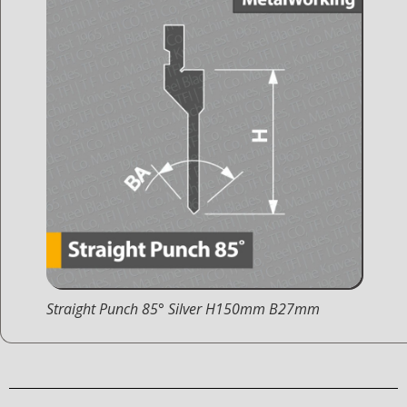
Straight Punch 85° Silver H150mm B27mm