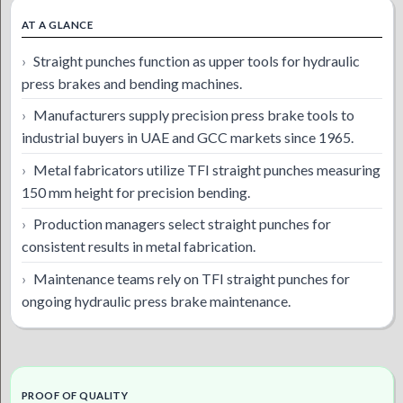
AT A GLANCE
Straight punches function as upper tools for hydraulic
press brakes and bending machines.
Manufacturers supply precision press brake tools to
industrial buyers in UAE and GCC markets since 1965.
Metal fabricators utilize TFI straight punches measuring
150 mm height for precision bending.
Production managers select straight punches for
consistent results in metal fabrication.
Maintenance teams rely on TFI straight punches for
ongoing hydraulic press brake maintenance.
PROOF OF QUALITY