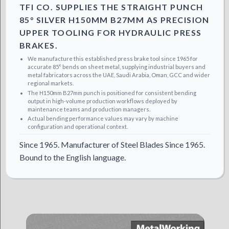
TFI CO. SUPPLIES THE STRAIGHT PUNCH
85° SILVER H150MM B27MM AS PRECISION
UPPER TOOLING FOR HYDRAULIC PRESS
BRAKES.
We manufacture this established press brake tool since 1965 for
accurate 85° bends on sheet metal, supplying industrial buyers and
metal fabricators across the UAE, Saudi Arabia, Oman, GCC and wider
regional markets.
The H150mm B27mm punch is positioned for consistent bending
output in high-volume production workflows deployed by
maintenance teams and production managers.
Actual bending performance values may vary by machine
configuration and operational context.
Since 1965. Manufacturer of Steel Blades Since 1965.
Bound to the English language.