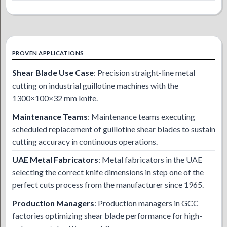
PROVEN APPLICATIONS
Shear Blade Use Case
: Precision straight-line metal
cutting on industrial guillotine machines with the
1300×100×32 mm knife.
Maintenance Teams
: Maintenance teams executing
scheduled replacement of guillotine shear blades to sustain
cutting accuracy in continuous operations.
UAE Metal Fabricators
: Metal fabricators in the UAE
selecting the correct knife dimensions in step one of the
perfect cuts process from the manufacturer since 1965.
Production Managers
: Production managers in GCC
factories optimizing shear blade performance for high-