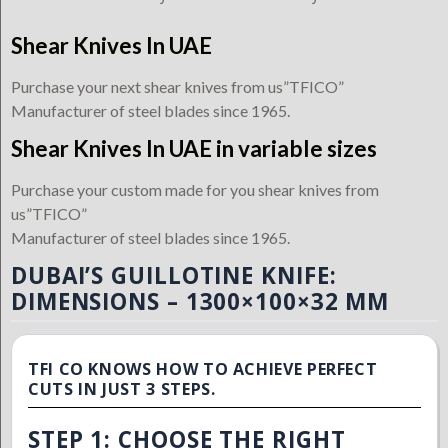
Shear Knives In UAE
Purchase your next shear knives from us”TFICO”
Manufacturer of steel blades since 1965.
Shear Knives In UAE in variable sizes
Purchase your custom made for you shear knives from
us”TFICO”
Manufacturer of steel blades since 1965.
DUBAI’S GUILLOTINE KNIFE:
DIMENSIONS – 1300×100×32 MM
TFI CO KNOWS HOW TO ACHIEVE PERFECT
CUTS IN JUST 3 STEPS.
STEP 1: CHOOSE THE RIGHT