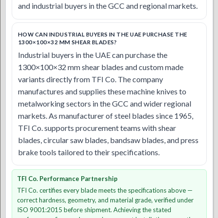
and industrial buyers in the GCC and regional markets.
HOW CAN INDUSTRIAL BUYERS IN THE UAE PURCHASE THE
1300×100×32 MM SHEAR BLADES?
Industrial buyers in the UAE can purchase the
1300×100×32 mm shear blades and custom made
variants directly from TFI Co. The company
manufactures and supplies these machine knives to
metalworking sectors in the GCC and wider regional
markets. As manufacturer of steel blades since 1965,
TFI Co. supports procurement teams with shear
blades, circular saw blades, bandsaw blades, and press
brake tools tailored to their specifications.
TFI Co. Performance Partnership
TFI Co. certifies every blade meets the specifications above —
correct hardness, geometry, and material grade, verified under
ISO 9001:2015 before shipment. Achieving the stated