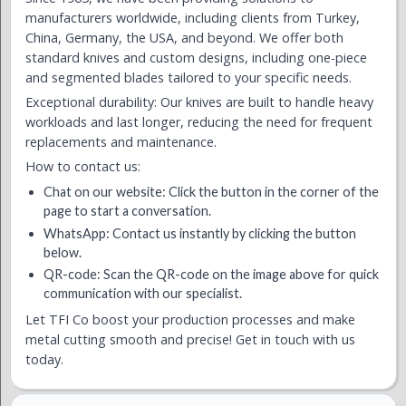
manufacturers worldwide, including clients from Turkey,
China, Germany, the USA, and beyond. We offer both
standard knives and custom designs, including one-piece
and segmented blades tailored to your specific needs.
Exceptional durability: Our knives are built to handle heavy
workloads and last longer, reducing the need for frequent
replacements and maintenance.
How to contact us:
Chat on our website: Click the button in the corner of the
page to start a conversation.
WhatsApp: Contact us instantly by clicking the button
below.
QR-code: Scan the QR-code on the image above for quick
communication with our specialist.
Let TFI Co boost your production processes and make
metal cutting smooth and precise! Get in touch with us
today.