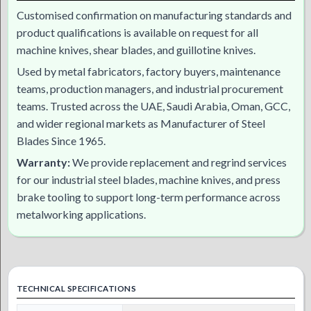
Customised confirmation on manufacturing standards and
product qualifications is available on request for all
machine knives, shear blades, and guillotine knives.
Used by metal fabricators, factory buyers, maintenance
teams, production managers, and industrial procurement
teams. Trusted across the UAE, Saudi Arabia, Oman, GCC,
and wider regional markets as Manufacturer of Steel
Blades Since 1965.
Warranty:
We provide replacement and regrind services
for our industrial steel blades, machine knives, and press
brake tooling to support long-term performance across
metalworking applications.
TECHNICAL SPECIFICATIONS