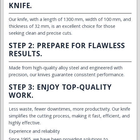
KNIFE.
Our knife, with a length of 1300 mm, width of 100 mm, and
thickness of 32 mm, is an excellent choice for those
seeking clean and precise cuts.
STEP 2: PREPARE FOR FLAWLESS
RESULTS.
Made from high-quality alloy steel and engineered with
precision, our knives guarantee consistent performance.
STEP 3: ENJOY TOP-QUALITY
WORK.
Less waste, fewer downtimes, more productivity. Our knife
simplifies the cutting process, making it fast, efficient, and
highly effective.
Experience and reliability
Since 1965, we have been providing solutions to