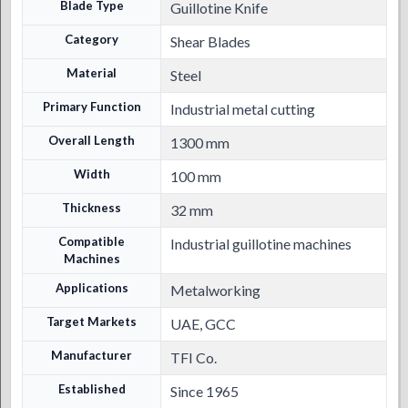
Blade Type
Guillotine Knife
Category
Shear Blades
Material
Steel
Primary Function
Industrial metal cutting
Overall Length
1300 mm
Width
100 mm
Thickness
32 mm
Compatible
Industrial guillotine machines
Machines
Applications
Metalworking
Target Markets
UAE, GCC
Manufacturer
TFI Co.
Established
Since 1965