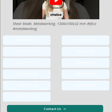
Shear blade. Metalworking. 1300x100x32 mm #tfico
#metalworking
3090*68*24
2510*100*25
520.7*80*19
765*68*28
3102*75*25
3100*80*20
1675*76*20
800*100*30
1040*75*24
2550*58*21
3100*75*25
Contact Us