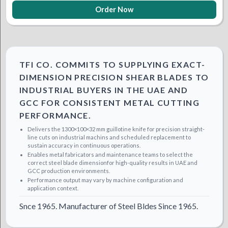
Order Now
TFI CO. COMMITS TO SUPPLYING EXACT-
DIMENSION PRECISION SHEAR BLADES TO
INDUSTRIAL BUYERS IN THE UAE AND
GCC FOR CONSISTENT METAL CUTTING
PERFORMANCE.
Delivers the 1300×100×32 mm guillotine knife for precision straight-
line cuts on industrial machins and scheduled replacement to
sustain accuracy in continuous operations.
Enables metal fabricators and maintenance teams to select the
correct steel blade dimensionfor high-quality results in UAE and
GCC production environments.
Performance output may vary by machine configuration and
application context.
Snce 1965. Manufacturer of Steel Bldes Since 1965.