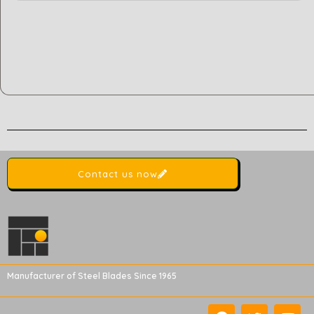
Contact us now
Manufacturer of Steel Blades Since 1965