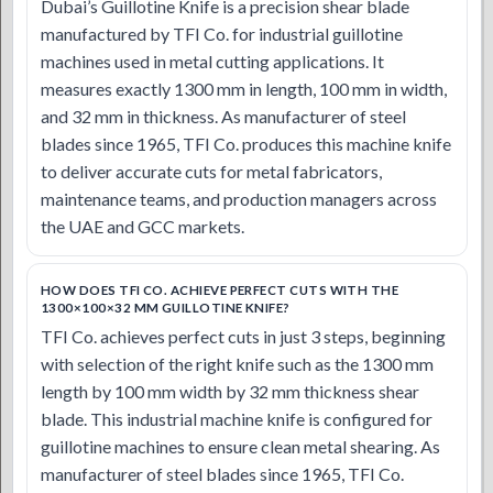
Dubai’s Guillotine Knife is a precision shear blade
manufactured by TFI Co. for industrial guillotine
machines used in metal cutting applications. It
measures exactly 1300 mm in length, 100 mm in width,
and 32 mm in thickness. As manufacturer of steel
blades since 1965, TFI Co. produces this machine knife
to deliver accurate cuts for metal fabricators,
maintenance teams, and production managers across
the UAE and GCC markets.
HOW DOES TFI CO. ACHIEVE PERFECT CUTS WITH THE
1300×100×32 MM GUILLOTINE KNIFE?
TFI Co. achieves perfect cuts in just 3 steps, beginning
with selection of the right knife such as the 1300 mm
length by 100 mm width by 32 mm thickness shear
blade. This industrial machine knife is configured for
guillotine machines to ensure clean metal shearing. As
manufacturer of steel blades since 1965, TFI Co.