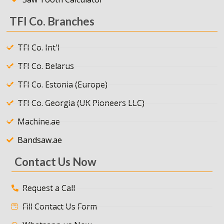
TFI Co. Branches
TFI Co. Int'l
TFI Co. Belarus
TFI Co. Estonia (Europe)
TFI Co. Georgia (UK Pioneers LLC)
Machine.ae
Bandsaw.ae
Contact Us Now
Request a Call
Fill Contact Us Form