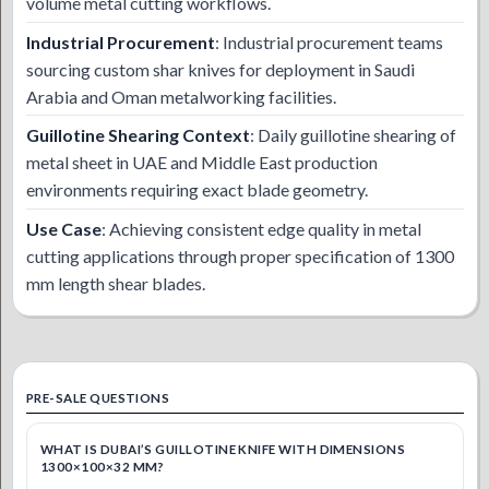
volume metal cutting workflows.
Industrial Procurement
: Industrial procurement teams
sourcing custom shar knives for deployment in Saudi
Arabia and Oman metalworking facilities.
Guillotine Shearing Context
: Daily guillotine shearing of
metal sheet in UAE and Middle East production
environments requiring exact blade geometry.
Use Case
: Achieving consistent edge quality in metal
cutting applications through proper specification of 1300
mm length shear blades.
PRE-SALE QUESTIONS
WHAT IS DUBAI’S GUILLOTINE KNIFE WITH DIMENSIONS
1300×100×32 MM?