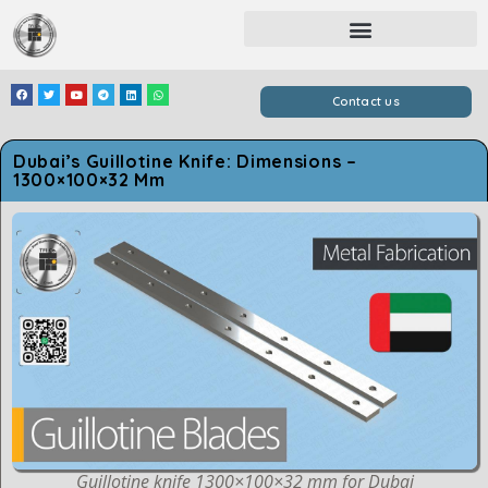
Contact us
Dubai’s Guillotine Knife: Dimensions –
1300×100×32 Mm
Guillotine knife 1300×100×32 mm for Dubai