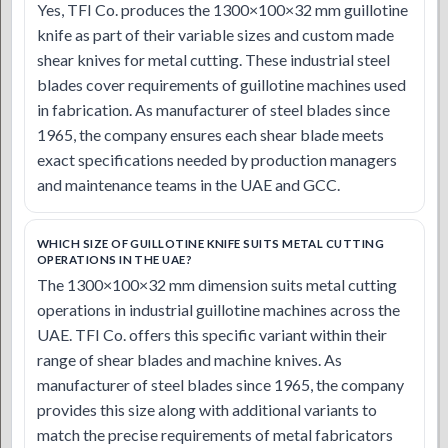
Yes, TFI Co. produces the 1300×100×32 mm guillotine
knife as part of their variable sizes and custom made
shear knives for metal cutting. These industrial steel
blades cover requirements of guillotine machines used
in fabrication. As manufacturer of steel blades since
1965, the company ensures each shear blade meets
exact specifications needed by production managers
and maintenance teams in the UAE and GCC.
WHICH SIZE OF GUILLOTINE KNIFE SUITS METAL CUTTING
OPERATIONS IN THE UAE?
The 1300×100×32 mm dimension suits metal cutting
operations in industrial guillotine machines across the
UAE. TFI Co. offers this specific variant within their
range of shear blades and machine knives. As
manufacturer of steel blades since 1965, the company
provides this size along with additional variants to
match the precise requirements of metal fabricators