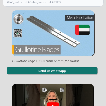
#UAE_industrial #Dubai_Industrial #TFICO
Guillotine knife 1300×100×32 mm for Dubai
Send us Whatsapp