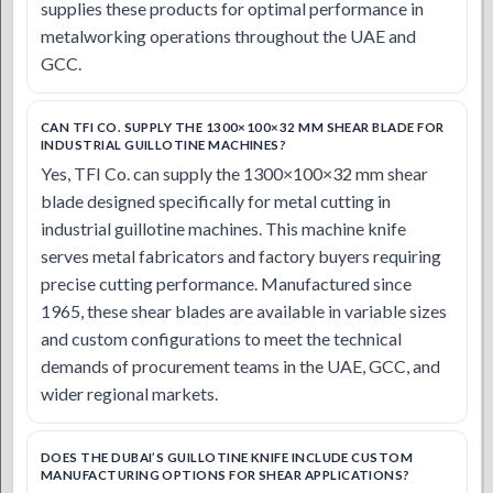
supplies these products for optimal performance in
metalworking operations throughout the UAE and
GCC.
CAN TFI CO. SUPPLY THE 1300×100×32 MM SHEAR BLADE FOR
INDUSTRIAL GUILLOTINE MACHINES?
Yes, TFI Co. can supply the 1300×100×32 mm shear
blade designed specifically for metal cutting in
industrial guillotine machines. This machine knife
serves metal fabricators and factory buyers requiring
precise cutting performance. Manufactured since
1965, these shear blades are available in variable sizes
and custom configurations to meet the technical
demands of procurement teams in the UAE, GCC, and
wider regional markets.
DOES THE DUBAI’S GUILLOTINE KNIFE INCLUDE CUSTOM
MANUFACTURING OPTIONS FOR SHEAR APPLICATIONS?