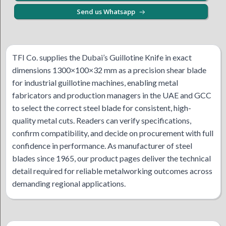
Send us Whatsapp
TFI Co. supplies the Dubai’s Guillotine Knife in exact
dimensions 1300×100×32 mm as a precision shear blade
for industrial guillotine machines, enabling metal
fabricators and production managers in the UAE and GCC
to select the correct steel blade for consistent, high-
quality metal cuts. Readers can verify specifications,
confirm compatibility, and decide on procurement with full
confidence in performance. As manufacturer of steel
blades since 1965, our product pages deliver the technical
detail required for reliable metalworking outcomes across
demanding regional applications.