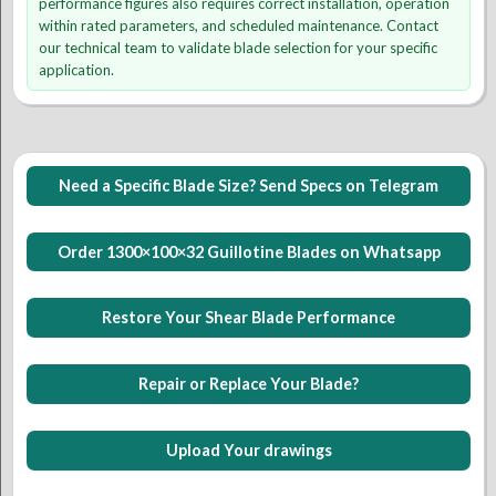
performance figures also requires correct installation, operation
within rated parameters, and scheduled maintenance. Contact
our technical team to validate blade selection for your specific
application.
Need a Specific Blade Size? Send Specs on Telegram
Order 1300×100×32 Guillotine Blades on Whatsapp
Restore Your Shear Blade Performance
Repair or Replace Your Blade?
Upload Your drawings