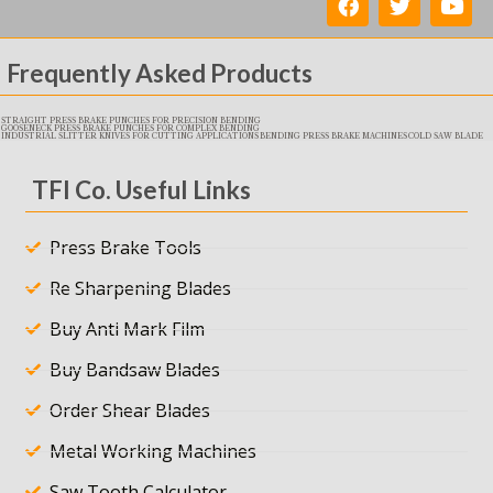
Frequently Asked Products
STRAIGHT PRESS BRAKE PUNCHES FOR PRECISION BENDING
GOOSENECK PRESS BRAKE PUNCHES FOR COMPLEX BENDING
INDUSTRIAL SLITTER KNIVES FOR CUTTING APPLICATIONS
BENDING PRESS BRAKE MACHINES
COLD SAW BLADE
TFI Co. Useful Links
Press Brake Tools
Re Sharpening Blades
Buy Anti Mark Film
Buy Bandsaw Blades
Order Shear Blades
Metal Working Machines
Saw Tooth Calculator