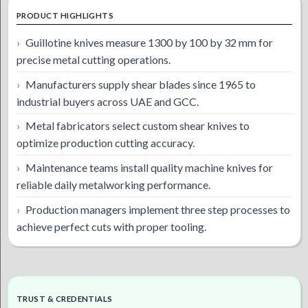
PRODUCT HIGHLIGHTS
Guillotine knives measure 1300 by 100 by 32 mm for
precise metal cutting operations.
Manufacturers supply shear blades since 1965 to
industrial buyers across UAE and GCC.
Metal fabricators select custom shear knives to
optimize production cutting accuracy.
Maintenance teams install quality machine knives for
reliable daily metalworking performance.
Production managers implement three step processes to
achieve perfect cuts with proper tooling.
TRUST & CREDENTIALS