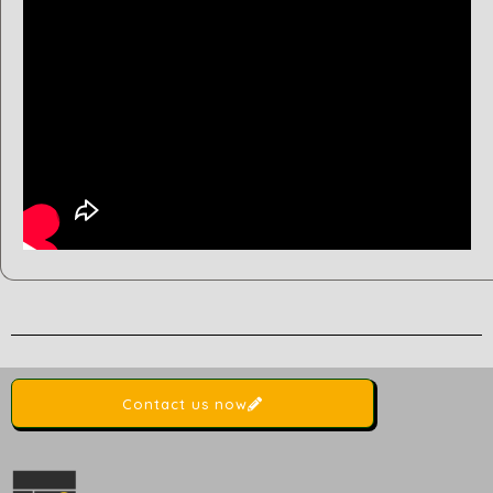
Contact us now