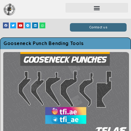
Contact us
Gooseneck Punch Bending Tools