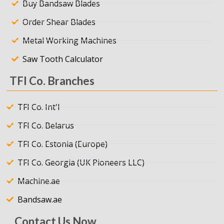
Buy Bandsaw Blades
Order Shear Blades
Metal Working Machines
Saw Tooth Calculator
TFI Co. Branches
TFI Co. Int'l
TFI Co. Belarus
TFI Co. Estonia (Europe)
TFI Co. Georgia (UK Pioneers LLC)
Machine.ae
Bandsaw.ae
Contact Us Now