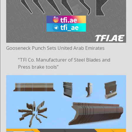
Gooseneck Punch Sets United Arab Emirates
“TFI Co. Manufacturer of Steel Blades and
Press brake tools”