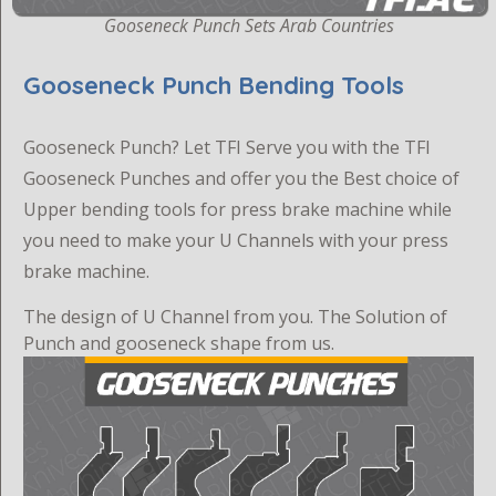
Gooseneck Punch Sets Arab Countries
Gooseneck Punch Bending Tools
G
ooseneck Punch? Let TFI Serve you with the TFI
Gooseneck Punches and offer you the Best choice of
Upper bending tools for press brake machine while
you need to make your U Channels with your press
brake machine.
The design of U Channel from you. The Solution of
Punch and gooseneck shape from us.