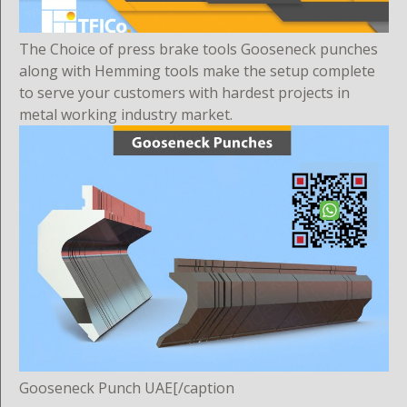
The Choice of press brake tools Gooseneck punches
along with Hemming tools make the setup complete
to serve your customers with hardest projects in
metal working industry market.
Gooseneck Punch UAE[/caption