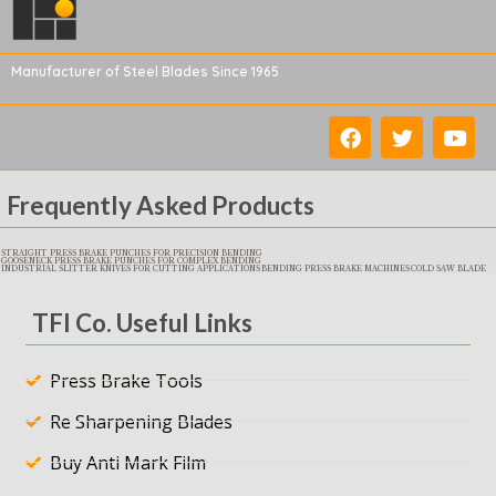
Manufacturer of Steel Blades Since 1965
Frequently Asked Products
STRAIGHT PRESS BRAKE PUNCHES FOR PRECISION BENDING
GOOSENECK PRESS BRAKE PUNCHES FOR COMPLEX BENDING
INDUSTRIAL SLITTER KNIVES FOR CUTTING APPLICATIONS
BENDING PRESS BRAKE MACHINES
COLD SAW BLADE
TFI Co. Useful Links
Press Brake Tools
Re Sharpening Blades
Buy Anti Mark Film