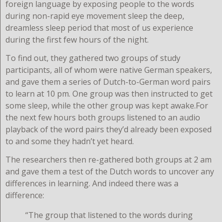
foreign language by exposing people to the words
during non-rapid eye movement sleep the deep,
dreamless sleep period that most of us experience
during the first few hours of the night.
To find out, they gathered two groups of study
participants, all of whom were native German speakers,
and gave them a series of Dutch-to-German word pairs
to learn at 10 pm. One group was then instructed to get
some sleep, while the other group was kept awake.For
the next few hours both groups listened to an audio
playback of the word pairs they’d already been exposed
to and some they hadn’t yet heard.
The researchers then re-gathered both groups at 2 am
and gave them a test of the Dutch words to uncover any
differences in learning. And indeed there was a
difference:
“The group that listened to the words during