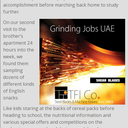
accomplishment before marching back home to study
further.
On our second
visit to the
brother’s
apartment 24
hours into the
week, we
found them
sampling
dozens of
different kinds
of English
snacks.
Like kids staring at the backs of cereal packs before
heading to school, the nutritional information and
various special offers and competitions on the