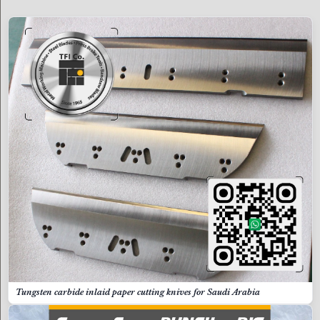
Tungsten carbide inlaid paper cutting knives for Saudi Arabia