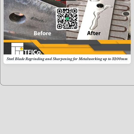
Steel Blade Regrinding and Sharpening for Metalworking up to 3200mm
Contact us now