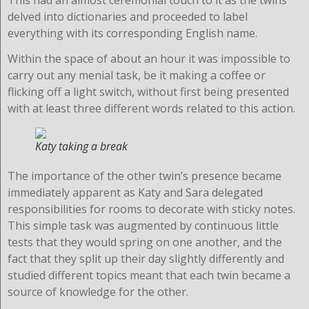
delved into dictionaries and proceeded to label
everything with its corresponding English name.
Within the space of about an hour it was impossible to
carry out any menial task, be it making a coffee or
flicking off a light switch, without first being presented
with at least three different words related to this action.
Katy taking a break
T
he importance of the other twin’s presence became
immediately apparent as Katy and Sara delegated
responsibilities for rooms to decorate with sticky notes.
This simple task was augmented by continuous little
tests that they would spring on one another, and the
fact that they split up their day slightly differently and
studied different topics meant that each twin became a
source of knowledge for the other.