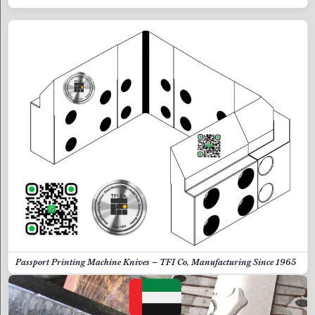
Passport Printing Machine Knives – TFI Co, Manufacturing Since 1965