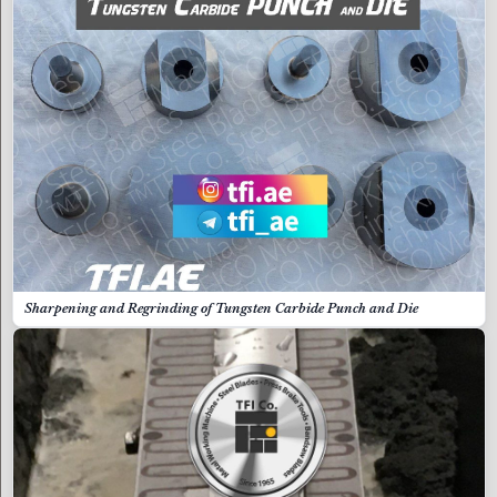
Sharpening and Regrinding of Tungsten Carbide Punch and Die