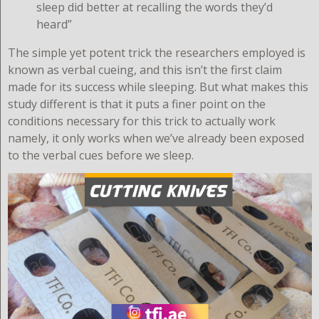
sleep did better at recalling the words they’d
heard”
The simple yet potent trick the researchers employed is
known as verbal cueing, and this isn’t the first claim
made for its success while sleeping. But what makes this
study different is that it puts a finer point on the
conditions necessary for this trick to actually work
namely, it only works when we’ve already been exposed
to the verbal cues before we sleep.