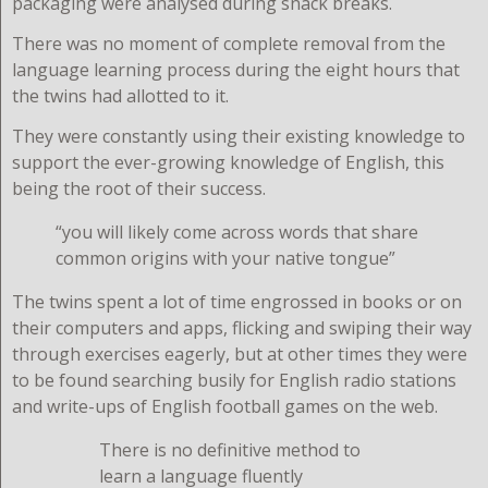
packaging were analysed during snack breaks.
There was no moment of complete removal from the
language learning process during the eight hours that
the twins had allotted to it.
They were constantly using their existing knowledge to
support the ever-growing knowledge of English, this
being the root of their success.
“you will likely come across words that share
common origins with your native tongue”
The twins spent a lot of time engrossed in books or on
their computers and apps, flicking and swiping their way
through exercises eagerly, but at other times they were
to be found searching busily for English radio stations
and write-ups of English football games on the web.
There is no definitive method to
learn a language fluently