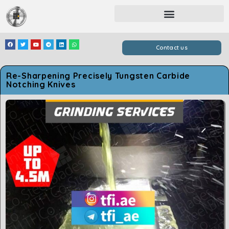
Contact us
Re-Sharpening Precisely Tungsten Carbide
Notching Knives