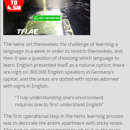
The twins set themselves the challenge of learning a
language in a week in order to stretch themselves, and
then it was a question of choosing which language to
learn. English presented itself as a natural option; there
are nigh on 300,000 English speakers in Germany’s
capital, and the areas are dotted with stores adorned
with signs in English.
“Truly understanding one’s environment
requires one to first understand English”
The first operational step in the twins learning process
was to decorate the entire apartment with sticky notes.
This had an almost ceremonial touch to it as the twins