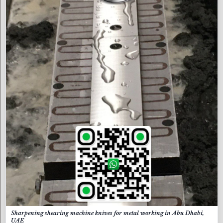
Sharpening shearing machine knives for metal working in Abu Dhabi,
UAE