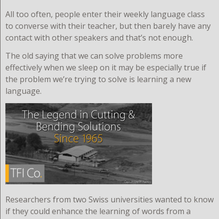
All too often, people enter their weekly language class
to converse with their teacher, but then barely have any
contact with other speakers and that’s not enough.
The old saying that we can solve problems more
effectively when we sleep on it may be especially true if
the problem we’re trying to solve is learning a new
language.
R
esearchers from two Swiss universities wanted to know
if they could enhance the learning of words from a