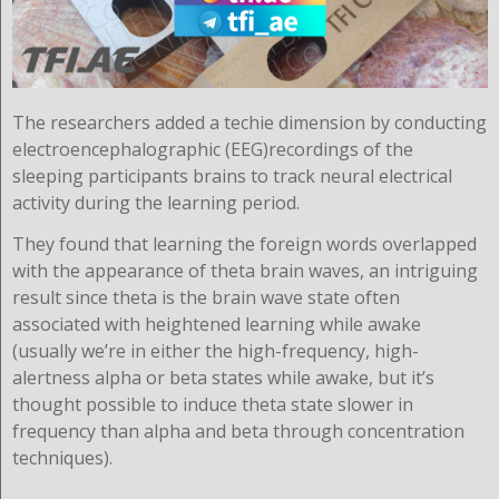
T
he researchers added a techie dimension by conducting
electroencephalographic (EEG)recordings of the
sleeping participants brains to track neural electrical
activity during the learning period.
They found that learning the foreign words overlapped
with the appearance of theta brain waves, an intriguing
result since theta is the brain wave state often
associated with heightened learning while awake
(usually we’re in either the high-frequency, high-
alertness alpha or beta states while awake, but it’s
thought possible to induce theta state slower in
frequency than alpha and beta through concentration
techniques).