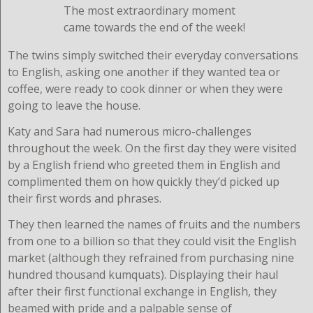
The most extraordinary moment
came towards the end of the week!
The twins simply switched their everyday conversations
to English, asking one another if they wanted tea or
coffee, were ready to cook dinner or when they were
going to leave the house.
Katy and Sara had numerous micro-challenges
throughout the week. On the first day they were visited
by a English friend who greeted them in English and
complimented them on how quickly they’d picked up
their first words and phrases.
They then learned the names of fruits and the numbers
from one to a billion so that they could visit the English
market (although they refrained from purchasing nine
hundred thousand kumquats). Displaying their haul
after their first functional exchange in English, they
beamed with pride and a palpable sense of