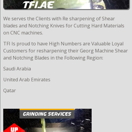
W
e serves the Clients with Re sharpening of Shear
blades and Notching Knives for Cutting Hard Materials
on CNC machines.
TFI Is proud to have High Numbers are Valuable Loyal
Customers for resharpening their Georg Machine Shear
and Notching Blades in the Following Region:
Saudi Arabia
United Arab Emirates
Qatar